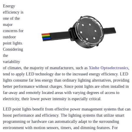
Energy
efficiency is
one of the
major
concerns for
outdoor
point lights.
Considering
the
variability
of climates, the majority of manufacturers, such as
Xinhe Optoelectronics
,
tend to apply LED technology due to the increased energy efficiency. LED
lights consume far less energy than ordinary lighting alternatives, providing
better performance without charges. Since point lights are often installed in
far-away and remotely located areas with varying degrees of access to
electricity, their lower power intensity is especially critical.
LED point lights benefit from effective power management systems that can
boost performance and efficiency. The lighting systems that utilize smart
programming or hardware can automatically adapt to the surrounding
environment with motion sensors, timers, and dimming features. For