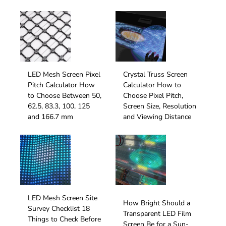
LED Mesh Screen Pixel
Crystal Truss Screen
Pitch Calculator How
Calculator How to
to Choose Between 50,
Choose Pixel Pitch,
62.5, 83.3, 100, 125
Screen Size, Resolution
and 166.7 mm
and Viewing Distance
LED Mesh Screen Site
How Bright Should a
Survey Checklist 18
Transparent LED Film
Things to Check Before
Screen Be for a Sun-