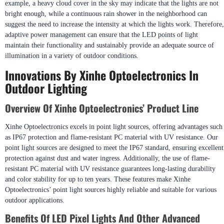
example, a heavy cloud cover in the sky may indicate that the lights are not
bright enough, while a continuous rain shower in the neighborhood can
suggest the need to increase the intensity at which the lights work. Therefore,
adaptive power management can ensure that the LED points of light
maintain their functionality and sustainably provide an adequate source of
illumination in a variety of outdoor conditions.
Innovations By Xinhe Optoelectronics In
Outdoor Lighting
Overview Of Xinhe Optoelectronics’ Product Line
Xinhe Optoelectronics excels in point light sources, offering advantages such
as IP67 protection and flame-resistant PC material with UV resistance. Our
point light sources are designed to meet the IP67 standard, ensuring excellent
protection against dust and water ingress. Additionally, the use of flame-
resistant PC material with UV resistance guarantees long-lasting durability
and color stability for up to ten years. These features make Xinhe
Optoelectronics’ point light sources highly reliable and suitable for various
outdoor applications.
Benefits Of LED Pixel Lights And Other Advanced