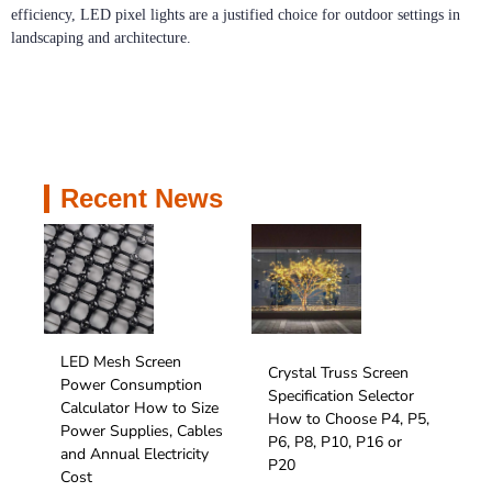
efficiency, LED pixel lights are a justified choice for outdoor settings in
landscaping and architecture.
Recent News
LED Mesh Screen
Crystal Truss Screen
Power Consumption
Specification Selector
Calculator How to Size
How to Choose P4, P5,
Power Supplies, Cables
P6, P8, P10, P16 or
and Annual Electricity
P20
Cost