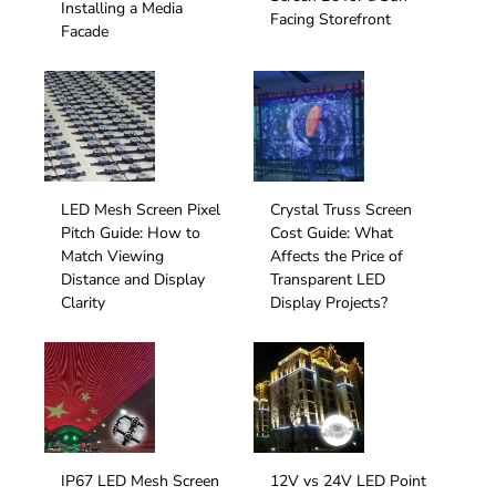
Installing a Media
Facing Storefront
Facade
LED Mesh Screen Pixel
Crystal Truss Screen
Pitch Guide: How to
Cost Guide: What
Match Viewing
Affects the Price of
Distance and Display
Transparent LED
Clarity
Display Projects?
IP67 LED Mesh Screen
12V vs 24V LED Point