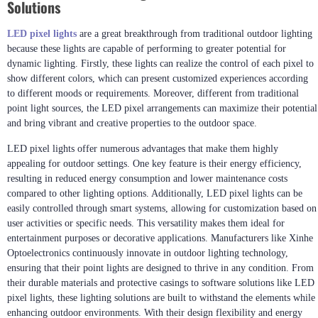
Solutions
LED pixel lights
are a great breakthrough from traditional outdoor lighting
because these lights are capable of performing to greater potential for
dynamic lighting. Firstly, these lights can realize the control of each pixel to
show different colors, which can present customized experiences according
to different moods or requirements. Moreover, different from traditional
point light sources, the LED pixel arrangements can maximize their potential
and bring vibrant and creative properties to the outdoor space.
LED pixel lights offer numerous advantages that make them highly
appealing for outdoor settings. One key feature is their energy efficiency,
resulting in reduced energy consumption and lower maintenance costs
compared to other lighting options. Additionally, LED pixel lights can be
easily controlled through smart systems, allowing for customization based on
user activities or specific needs. This versatility makes them ideal for
entertainment purposes or decorative applications. Manufacturers like Xinhe
Optoelectronics continuously innovate in outdoor lighting technology,
ensuring that their point lights are designed to thrive in any condition. From
their durable materials and protective casings to software solutions like LED
pixel lights, these lighting solutions are built to withstand the elements while
enhancing outdoor environments. With their design flexibility and energy