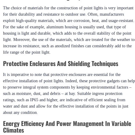
The choice of materials for the construction of point lights is very important
for their durability and resistance to outdoor use. Often, manufacturers
exploit high-quality materials, which are corrosion, heat, and usage-resistant.
For the sake of example, aluminum housing is usually used, that type of
housing is light and durable, which adds to the overall stability of the point
light. Moreover, the use of the materials, which are treated for the weather to
increase its resistance, such as anodized finishes can considerably add to the
life range of the point light.
Protective Enclosures And Shielding Techniques
It is imperative to note that protective enclosures are essential for the
effective installation of point lights. Indeed, these protective gadgets can help
to preserve integral system components by keeping environmental factors –
such as moisture, dust, and debris – at bay. Suitable ingress protection
ratings, such as IP65 and higher, are indicative of efficient sealing from
water and dust and allow for the effective installation of the points in just
about any condition.
Energy Efficiency And Power Management In Variable
Climates