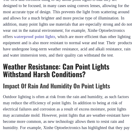
designed to be focused, in many cases using convex lenses, allowing for the
most accurate type of design. This prevents the light from scattering around
and allows for a much brighter and more precise type of illumination. In
addition, many point lights use materials that are especially strong and do not
wear out in the natural environment; for example, Xinhe Optoelectronics
offers
waterproof
point lights
, which are more efficient than other lighting
equipment and is also more resistant to normal wear and tear. Their products
have undergone long-term weather resistance, acid and alkali resistance, rain
and water immersion tests, and their quality can withstand the test.
Weather Resistance: Can Point Lights
Withstand Harsh Conditions?
Impact Of Rain And Humidity On Point Lights
Outdoor lighting is often at risk from the rain and humidity, as such factors
may reduce the efficiency of point lights. In addition to being at risk of
electrical failures and corrosion as a result of excess moisture, point lights
may accumulate mold. However, point lights that are weather-resistant have
become more common, as new technology allows them to resist rain and
humidity. For example, Xinhe Optoelectronics has highlighted that they pay