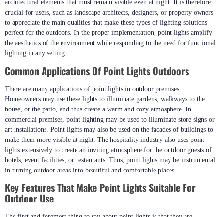
architectural elements that must remain visible even at night. It is therefore
crucial for users, such as landscape architects, designers, or property owners
to appreciate the main qualities that make these types of lighting solutions
perfect for the outdoors. In the proper implementation, point lights amplify
the aesthetics of the environment while responding to the need for functional
lighting in any setting.
Common Applications Of Point Lights Outdoors
There are many applications of point lights in outdoor premises.
Homeowners may use these lights to illuminate gardens, walkways to the
house, or the patio, and thus create a warm and cozy atmosphere. In
commercial premises, point lighting may be used to illuminate store signs or
art installations. Point lights may also be used on the facades of buildings to
make them more visible at night. The hospitality industry also uses point
lights extensively to create an inviting atmosphere for the outdoor guests of
hotels, event facilities, or restaurants. Thus, point lights may be instrumental
in turning outdoor areas into beautiful and comfortable places.
Key Features That Make Point Lights Suitable For
Outdoor Use
The first and foremost thing to say about point lights is that they are