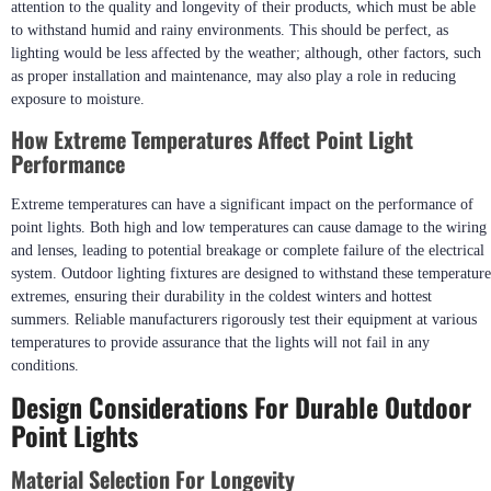
attention to the quality and longevity of their products, which must be able
to withstand humid and rainy environments. This should be perfect, as
lighting would be less affected by the weather; although, other factors, such
as proper installation and maintenance, may also play a role in reducing
exposure to moisture.
How Extreme Temperatures Affect Point Light
Performance
Extreme temperatures can have a significant impact on the performance of
point lights. Both high and low temperatures can cause damage to the wiring
and lenses, leading to potential breakage or complete failure of the electrical
system. Outdoor lighting fixtures are designed to withstand these temperature
extremes, ensuring their durability in the coldest winters and hottest
summers. Reliable manufacturers rigorously test their equipment at various
temperatures to provide assurance that the lights will not fail in any
conditions.
Design Considerations For Durable Outdoor
Point Lights
Material Selection For Longevity