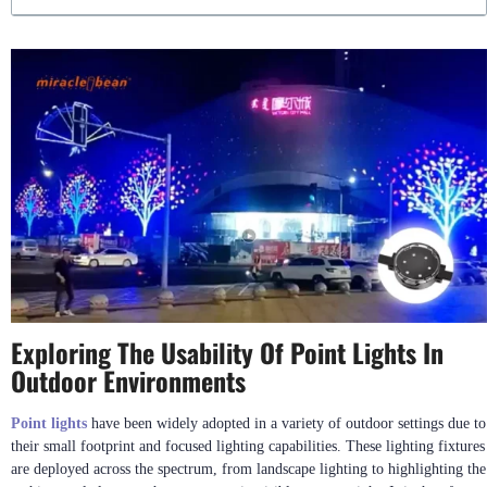
Exploring The Usability Of Point Lights In
Outdoor Environments
Point lights
have been widely adopted in a variety of outdoor settings due to
their small footprint and focused lighting capabilities. These lighting fixtures
are deployed across the spectrum, from landscape lighting to highlighting the