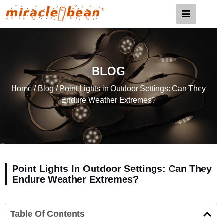
BLOG
Home
/
Blog
/ Point Lights in Outdoor Settings: Can They
Endure Weather Extremes?
Point Lights In Outdoor Settings: Can They
Endure Weather Extremes?
Table Of Contents