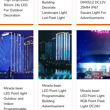
Building
DMX512 DC12V
50mm 24v LED
Decorate
25MM IP67
For Outdoor
Landscape Light
Square Light For
Decoration
Led Pixel Light
Advertisements
Miracle bean
Miracle bean
LED Point Light
Miracle bean
LED Point light
Programmable
LED Point Light
Outdoor and
Building
RGB Point Pixel
Indoor
Advertisement
Light DC24V
Programmable