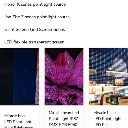
Honor K series point light source
Jian She Z series point light source
Giant Screen Grid Screen Series
LED flexible transparent screen
Miracle bean Led
Miracle bean
Miracle bean
Point Light IP67
LED Point Light
LED Point light
DMX RGB 5050
LED Pixel
High Brightness