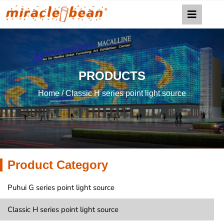
PRODUCTS
Home
/ Classic H series point light source
Product Category
Puhui G series point light source
Classic H series point light source