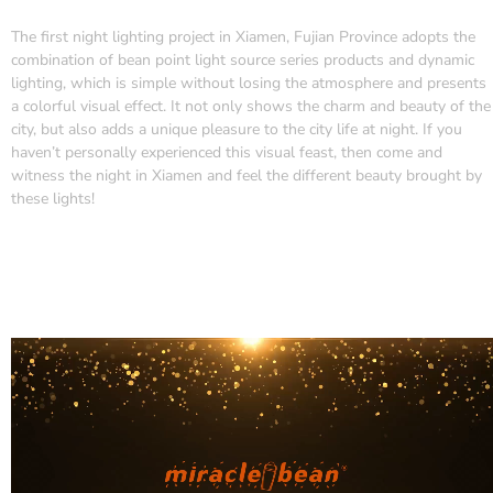
The first night lighting project in Xiamen, Fujian Province adopts the
combination of bean point light source series products and dynamic
lighting, which is simple without losing the atmosphere and presents
a colorful visual effect. It not only shows the charm and beauty of the
city, but also adds a unique pleasure to the city life at night. If you
haven’t personally experienced this visual feast, then come and
witness the night in Xiamen and feel the different beauty brought by
these lights!