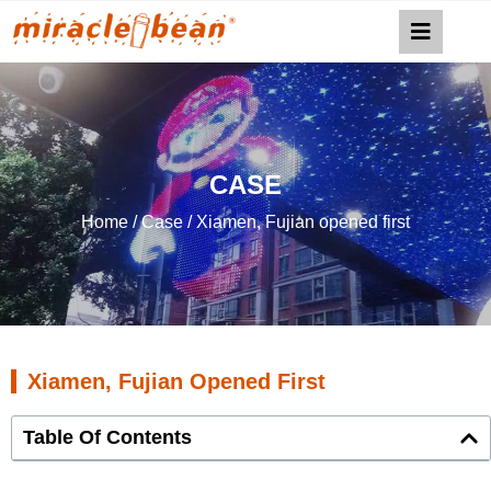
CASE
Home
/
Case
/ Xiamen, Fujian opened first
Xiamen, Fujian Opened First
Table Of Contents