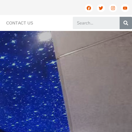
CONTACT US