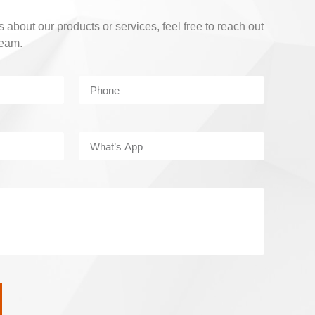
 about our products or services, feel free to reach out
team.