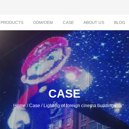
PRODUCTS
ODM/OEM
CASE
ABOUT US
BLOG
CASE
Home
/
Case
/ Lighting of foreign cinema buildings