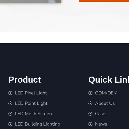
Product
Quick Lin
LED Pixel Light
ODM/OEM
LED Point Light
About Us
LED Mesh Screen
Case
LED Building Lighting
News