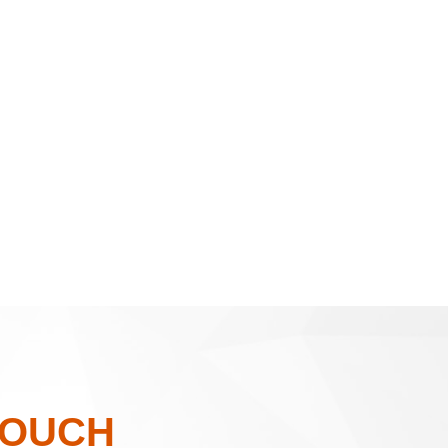
TOUCH