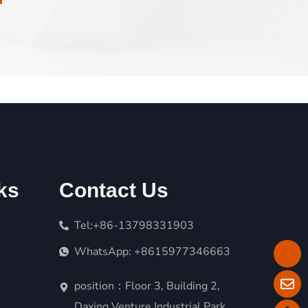
ks
Contact Us
Tel:+86-13798331903
WhatsApp: +8615977346663
position：Floor 3, Building 2,
Daxing Venture Industrial Park,