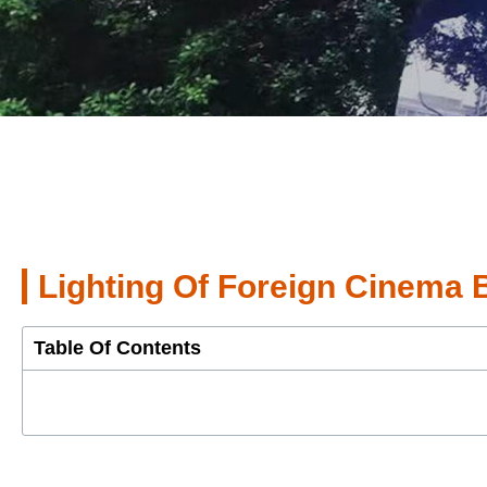
Lighting Of Foreign Cinema 
Table Of Contents