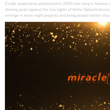
Credit cooperative photoelectric 2830 line lamp is famous for 
shining pearl against the line lights of Xinhe Optoelectron
emerge in more night projects and bring people better visu