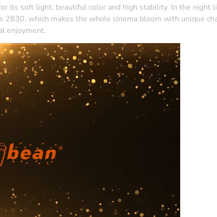
its soft light, beautiful color and high stability. In the night l
ics 2830, which makes the whole cinema bloom with unique charm 
al enjoyment.