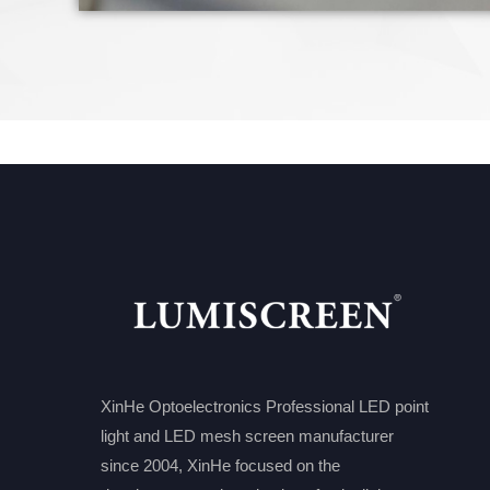
XinHe Optoelectronics Professional LED point
light and LED mesh screen manufacturer
since 2004, XinHe focused on the