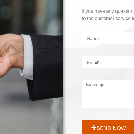
If you have any questions
to the customer service 
SEND NOW