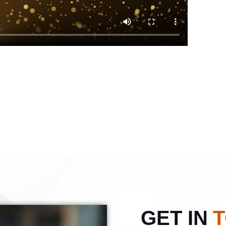
GET IN