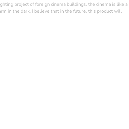
ighting project of foreign cinema buildings, the cinema is like a
in the dark. I believe that in the future, this product will