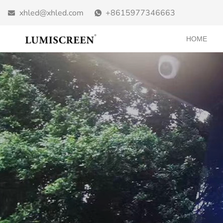
xhled@xhled.com
+8615977346663
HOME