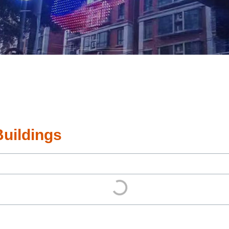
Buildings