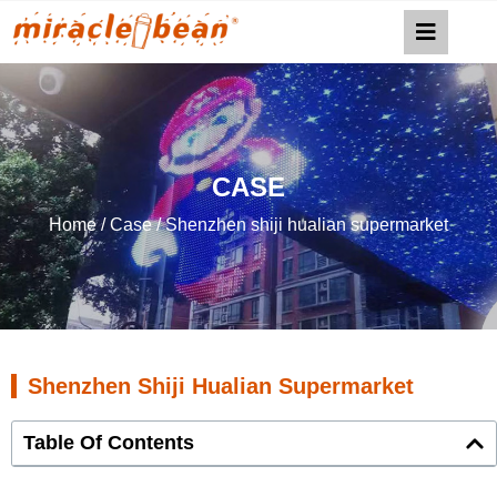
CASE
Home
/
Case
/ Shenzhen shiji hualian supermarket
Shenzhen Shiji Hualian Supermarket
Table Of Contents