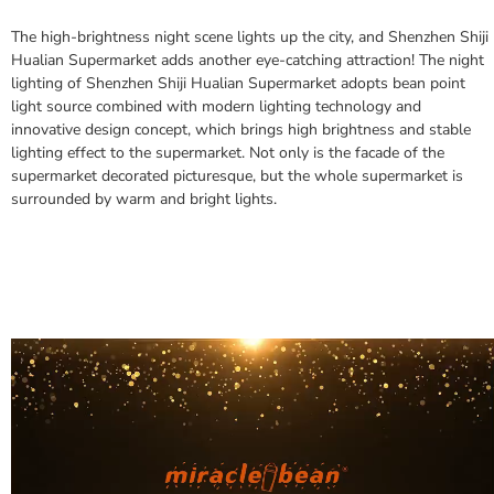
The high-brightness night scene lights up the city, and Shenzhen Shiji
Hualian Supermarket adds another eye-catching attraction!
The night
lighting of Shenzhen Shiji Hualian Supermarket adopts bean point
light source combined with modern lighting technology and
innovative design concept, which brings high brightness and stable
lighting effect to the supermarket.
Not only is the facade of the
supermarket decorated picturesque, but the whole supermarket is
surrounded by warm and bright lights.