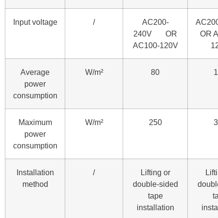
Input voltage
/
AC200-
AC20
240V OR
OR A
AC100-120V
1
Average
W/m²
80
1
power
consumption
Maximum
W/m²
250
3
power
consumption
Installation
/
Lifting or
Lift
method
double-sided
doubl
tape
t
installation
insta