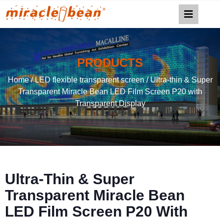
PRODUCTS
Home
/
LED flexible transparent screen
/ Ultra-thin & Super
Transparent Miracle Bean LED Film Screen P20 with
Transparent Display
Ultra-Thin & Super
Transparent Miracle Bean
LED Film Screen P20 With