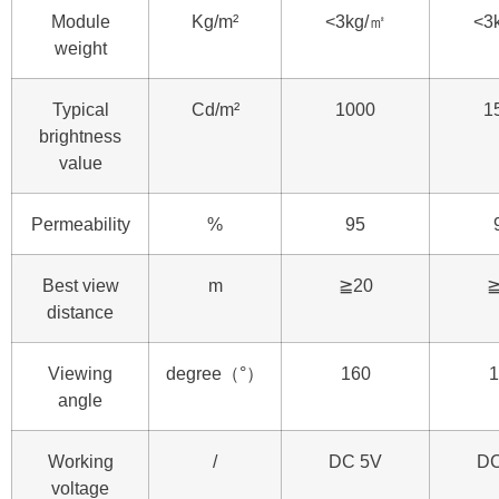
Module
Kg/m²
<3kg/㎡
<3
weight
Typical
Cd/m²
1000
1
brightness
value
Permeability
%
95
Best view
m
≧20
≧
distance
Viewing
degree（°）
160
1
angle
Working
/
DC 5V
DC
voltage