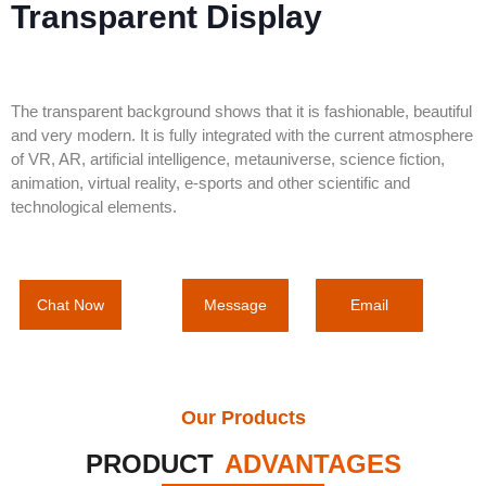
Transparent Display
The transparent background shows that it is fashionable, beautiful
and very modern. It is fully integrated with the current atmosphere
of VR, AR, artificial intelligence, metauniverse, science fiction,
animation, virtual reality, e-sports and other scientific and
technological elements.
Message
Email
Chat Now
Our Products
PRODUCT
ADVANTAGES