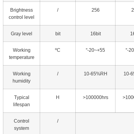
Brightness
/
256
2
control level
Gray level
bit
16bit
1
Working
ºC
“-20~+55
“-2
temperature
Working
/
10-65%RH
10-
humidity
Typical
H
>100000hrs
>100
lifespan
Control
/
system