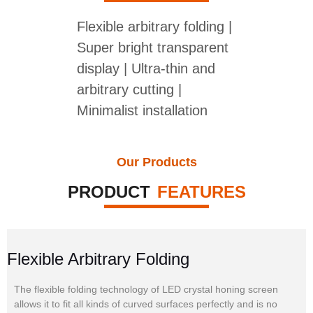
Flexible arbitrary folding |
Super bright transparent
display | Ultra-thin and
arbitrary cutting |
Minimalist installation
Our Products
PRODUCT
FEATURES
Flexible Arbitrary Folding
The flexible folding technology of LED crystal honing screen
allows it to fit all kinds of curved surfaces perfectly and is no