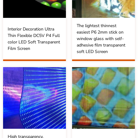
The lightest thinnest
Interior Decoration Ultra
easiest P6 2mm stick on
Thin Flexible DC5V P4 Full
window glass with self-
color LED Soft Transparent
adhesive film transparent
Film Screen
soft LED Screen
High transparency,