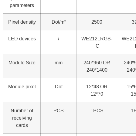
parameters
Pixel density
Dot/m²
2500
3
LED devices
/
WE2121RGB-
WE21
IC
Module Size
mm
240*960 OR
240*
240*1400
240
Module pixel
Dot
12*48 OR
15*
12*70
15
Number of
PCS
1PCS
1
receiving
cards