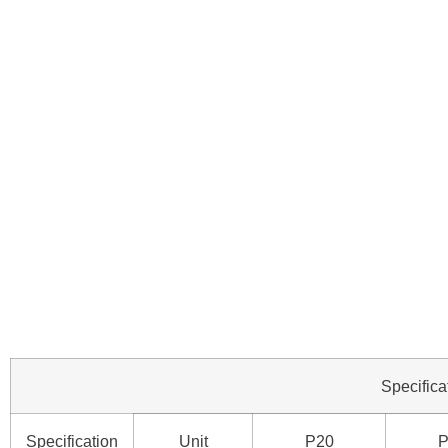
Specifica
Specification
Unit
P20
P