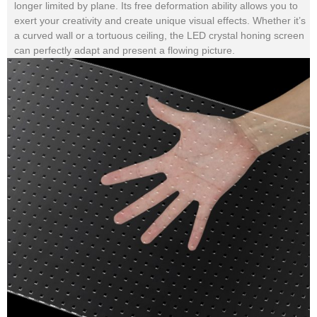
longer limited by plane. Its free deformation ability allows you to
exert your creativity and create unique visual effects. Whether it’s
a curved wall or a tortuous ceiling, the LED crystal honing screen
can perfectly adapt and present a flowing picture.