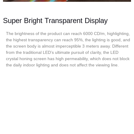
Super Bright Transparent Display
The brightness of the product can reach 6000 CD/m, highlighting,
the highest transparency can reach 95%, the lighting is good, and
the screen body is almost imperceptible 3 meters away. Different
from the traditional LED’s ultimate pursuit of clarity, the LED
crystal honing screen has high permeability, which does not block
the daily indoor lighting and does not affect the viewing line.