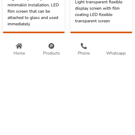
Light transparent flexible
minimalist installation, LED
display screen with film
film screen that can be
coating LED flexible
attached to glass and used
transparent screen
immediately
Home
Products
Phone
Whatsapp