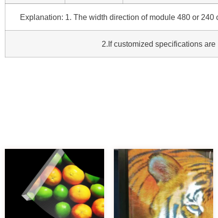
Explanation: 1. The width direction of module 480 or 240 c
2.If customized specifications are