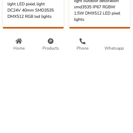
light outdoor decoration
light LED pixiel light
smd3535 IP67 RGBW
DC24V 40mm SMD3535
1.5W DMX512 LED pixel
DMX512 RGB led lights
lights
Home
Products
Phone
Whatsapp