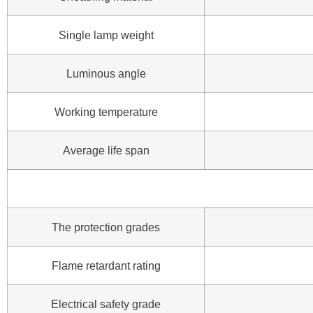
Single lamp weight
Luminous angle
Working temperature
Average life span
The protection grades
Flame retardant rating
Electrical safety grade