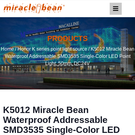
PRODUCTS
Home
/
Honor K series point light source
/ K5012 Miracle Bean
Waterproof Addressable SMD3535 Single-Color LED Point
Light, 50mm, DC24V
K5012 Miracle Bean
Waterproof Addressable
SMD3535 Single-Color LED