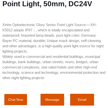
Point Light, 50mm, DC24V
Xinhe Optoelectronic Glory Series Point Light Source-—XH-
K5012 adopts IP67；, which is totally encapsulated and
waterproof; Imported lamp beads, pure light color; Germany
Bayer PC material, durable; Unique mask design, self-cleaning
and other advantages, is a high-quality point light source for night
lighting projects.
Widely used in commercial and residential buildings, municipal
buildings, bank buildings, urban streets, rivers, bridges, urban
commercial complexes, star-rated hotels and other high-end
technology, science and technology, environmental protection and
other night lighting projects.
Message
Email
Chat Now