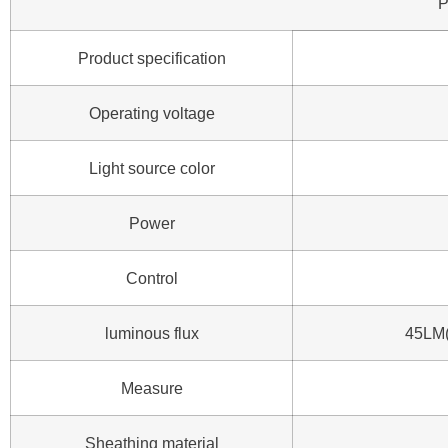
P
Product specification
Operating voltage
Light source color
Power
Control
luminous flux
45LM(
Measure
Sheathing material