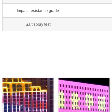
Impact resistance grade
Salt spray test