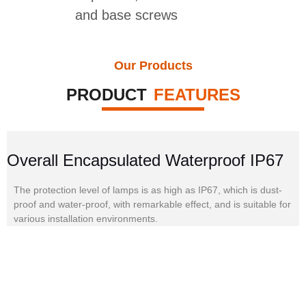
and base screws
Our Products
PRODUCT
FEATURES
Overall Encapsulated Waterproof IP67
The protection level of lamps is as high as IP67, which is dust-
proof and water-proof, with remarkable effect, and is suitable for
various installation environments.