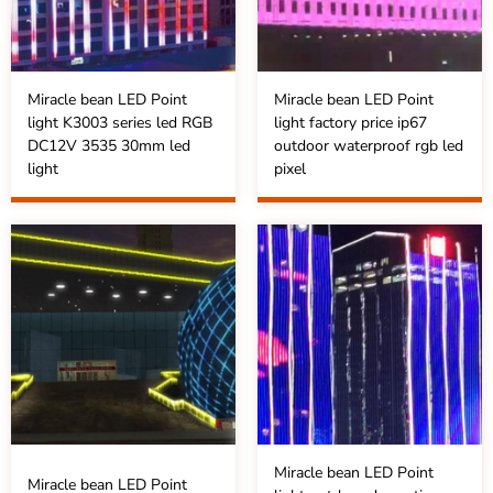
Miracle bean LED Point
Miracle bean LED Point
light K3003 series led RGB
light factory price ip67
DC12V 3535 30mm led
outdoor waterproof rgb led
light
pixel
Miracle bean LED Point
Miracle bean LED Point