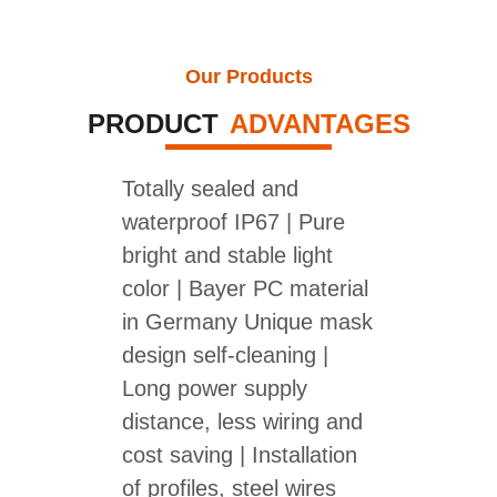
Our Products
PRODUCT
ADVANTAGES
Totally sealed and
waterproof IP67 | Pure
bright and stable light
color | Bayer PC material
in Germany Unique mask
design self-cleaning |
Long power supply
distance, less wiring and
cost saving | Installation
of profiles, steel wires