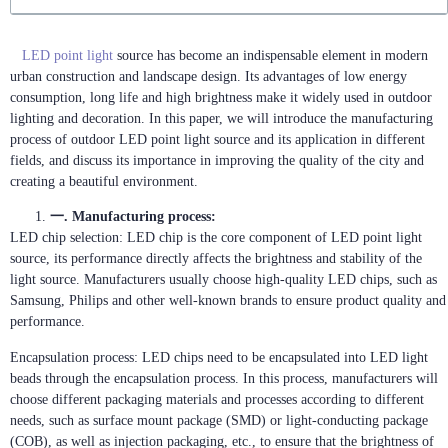
LED point light
source has become an indispensable element in modern
urban construction and landscape design. Its advantages of low energy
consumption, long life and high brightness make it widely used in outdoor
lighting and decoration. In this paper, we will introduce the manufacturing
process of outdoor LED point light source and its application in different
fields, and discuss its importance in improving the quality of the city and
creating a beautiful environment.
一. Manufacturing process:
LED chip selection: LED chip is the core component of LED point light
source, its performance directly affects the brightness and stability of the
light source. Manufacturers usually choose high-quality LED chips, such as
Samsung, Philips and other well-known brands to ensure product quality and
performance.
Encapsulation process: LED chips need to be encapsulated into LED light
beads through the encapsulation process. In this process, manufacturers will
choose different packaging materials and processes according to different
needs, such as surface mount package (SMD) or light-conducting package
(COB), as well as injection packaging, etc., to ensure that the brightness of