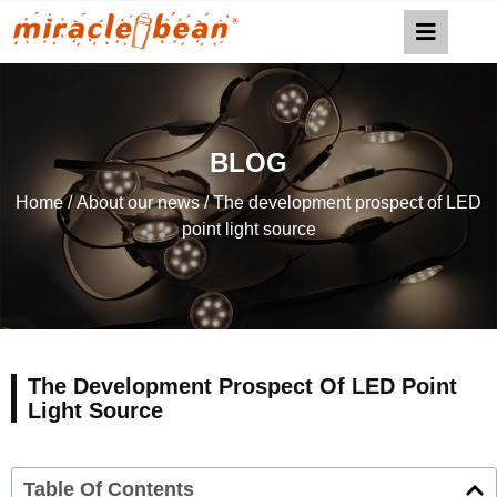
BLOG
Home
/
About our news
/ The development prospect of LED
point light source
The Development Prospect Of LED Point
Light Source
Table Of Contents