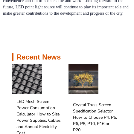
convenience and fun to people’s life and work. Looking forward to the
future, LED point light source will continue to play its important role and
make greater contributions to the development and progress of the city.
Recent News
LED Mesh Screen
Crystal Truss Screen
Power Consumption
Specification Selector
Calculator How to Size
How to Choose P4, P5,
Power Supplies, Cables
P6, P8, P10, P16 or
and Annual Electricity
P20
Cost