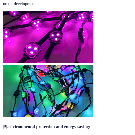
urban development.
四.environmental protection and energy saving: