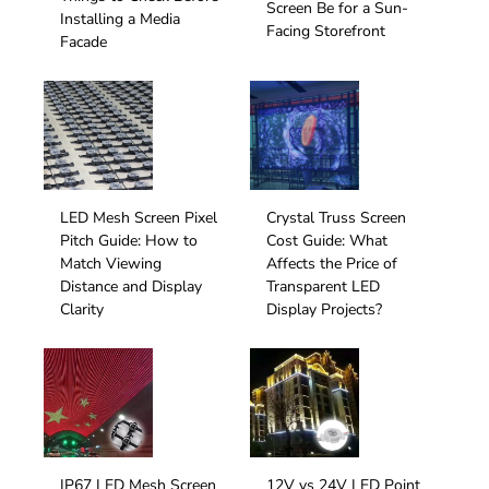
Screen Be for a Sun-
Installing a Media
Facing Storefront
Facade
LED Mesh Screen Pixel
Crystal Truss Screen
Pitch Guide: How to
Cost Guide: What
Match Viewing
Affects the Price of
Distance and Display
Transparent LED
Clarity
Display Projects?
IP67 LED Mesh Screen
12V vs 24V LED Point