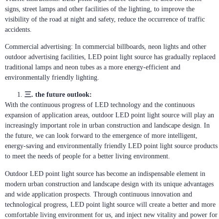
signs, street lamps and other facilities of the lighting, to improve the
visibility of the road at night and safety, reduce the occurrence of traffic
accidents.
Commercial advertising: In commercial billboards, neon lights and other
outdoor advertising facilities, LED point light source has gradually replaced
traditional lamps and neon tubes as a more energy-efficient and
environmentally friendly lighting.
三. the future outlook:
With the continuous progress of LED technology and the continuous
expansion of application areas, outdoor LED point light source will play an
increasingly important role in urban construction and landscape design. In
the future, we can look forward to the emergence of more intelligent,
energy-saving and environmentally friendly LED point light source products
to meet the needs of people for a better living environment.
Outdoor LED point light source has become an indispensable element in
modern urban construction and landscape design with its unique advantages
and wide application prospects. Through continuous innovation and
technological progress, LED point light source will create a better and more
comfortable living environment for us, and inject new vitality and power for