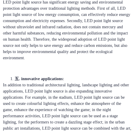
LED point light source has significant energy saving and environmental
protection advantages over traditional lighting methods. First of all, LED
point light source of low energy consumption, can effectively reduce energy
consumption and electricity expenses. Secondly, LED point light source
without ultraviolet and infrared radiation, does not contain mercury and
other harmful substances, reducing environmental pollution and the impact
on human health. Therefore, the widespread adoption of LED point light
source not only helps to save energy and reduce carbon emissions, but also
helps to improve environmental quality and protect the ecological
environment.
五. innovative applications:
In addition to traditional architectural lighting, landscape lighting and other
applications, LED point light source is also expanding innovative
applications. For example, in the stadium, LED point light source can be
used to create colourful lighting effects, enhance the atmosphere of the
game, enhance the experience of watching the game; in the night
performance activities, LED point light source can be used as a stage
lighting, for the performers to create a dazzling stage effect; in the urban
public art installations, LED point light source can be combined with the art,