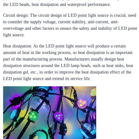
the LED beads, heat dissipation and waterproof performance.
Circuit design: The circuit design of LED point light source is crucial, need
to consider the supply voltage, current stability, anti-current, anti-
overvoltage and other factors to ensure the safety and stability of LED point
light source.
Heat dissipation: As the LED point light source will produce a certain
amount of heat in the working process, so heat dissipation is an important
part of the manufacturing process. Manufacturers usually design heat
dissipation structures around the LED lamp beads, such as heat sinks, heat
dissipation gel, etc., in order to improve the heat dissipation effect of the
LED point light source and extend its service life.