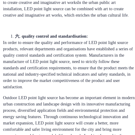
to create creative and imaginative art worksIn the urban public art
installation, LED point light source can be combined with art to create
creative and imaginative art works, which enriches the urban cultural life.
六. quality control and standardisation:
In order to ensure the quality and performance of LED point light source
products, relevant departments and organisations have established a series of
quality control standards and certification system. Manufacturers in the
manufacture of LED point light source, need to strictly follow these
standards and certification requirements, to ensure that the product meets the
national and industry-specified technical indicators and safety standards, in
order to improve the market competitiveness of the product and user
satisfaction.
Outdoor LED point light source has become an important element in modern
urban construction and landscape design with its innovative manufacturing
process, diversified application fields and environmental protection and
energy saving features. Through continuous technological innovation and
market expansion, LED point light source will create a better, more
comfortable and safer living environment for the city and bring more