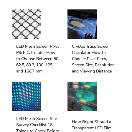
LED Mesh Screen Pixel
Crystal Truss Screen
Pitch Calculator How
Calculator How to
to Choose Between 50,
Choose Pixel Pitch,
62.5, 83.3, 100, 125
Screen Size, Resolution
and 166.7 mm
and Viewing Distance
LED Mesh Screen Site
How Bright Should a
Survey Checklist 18
Transparent LED Film
Things to Check Before