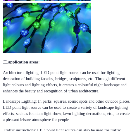
二.application areas:
Architectural lighting: LED point light source can be used for lighting
decoration of building facades, bridges, sculptures, etc. Through different
light colours and lighting effects, it creates a colourful night landscape and
enhances the beauty and recognition of urban architecture.
Landscape Lighting: In parks, squares, scenic spots and other outdoor places,
LED point light source can be used to create a variety of landscape lighting
effects, such as fountain light show, lawn lighting decorations, etc., to create
a pleasant leisure atmosphere for people.
Traffic instructions: LED point light source can also be used for traffic