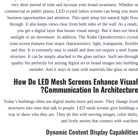
very short period of time and increase your brand awareness. Whether in
commercial or public places, LED crystal lattice screens can bring you more
business opportunities and attention. This open setup lets natural light flow
through. It also keeps views clear from both sides of the wall. As a result,
you get a digital layer that boosts visual energy. But it does not block
sunlight or air movement. In addition, The Xinhe Optoelectronics crystal
truss screen features four major characteristics: light, transparent, flexible
and thin. It is extremely easy to install and does not require a steel frame
structure. It can be simply attached to the glass surface. Such see-through
quality fits perfectly for mixing digital art or brand images into building
outsides. And it stays in tune with materials like glass or metal.
How Do LED Mesh Screens Enhance Visual
Communication In Architecture?
Today’s buildings often use digital media more and more. They change fixed
structures into ones that talk to people. LED mesh screens give buildings a
way to show who they are. They do this with moving images, color shifts,
and lively stories that connect with watchers.
Dynamic Content Display Capabilities