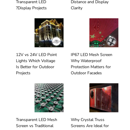
Transparent LED
Distance and Display
Display Projects?
Clarity
12V vs 24V LED Point
IP67 LED Mesh Screen
Lights Which Voltage
Why Waterproof
Is Better for Outdoor
Protection Matters for
Projects
Outdoor Facades
Transparent LED Mesh
Why Crystal Truss
Screen vs Traditional
Screens Are Ideal for