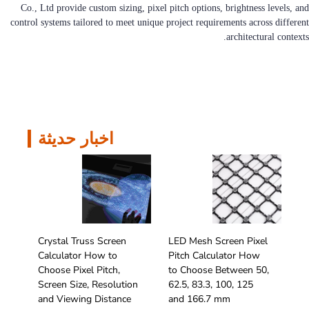
Co., Ltd provide custom sizing, pixel pitch options, brightness levels, and
control systems tailored to meet unique project requirements across different
architectural contexts.
اخبار حديثة
Crystal Truss Screen
LED Mesh Screen Pixel
Calculator How to
Pitch Calculator How
Choose Pixel Pitch,
to Choose Between 50,
Screen Size, Resolution
62.5, 83.3, 100, 125
and Viewing Distance
and 166.7 mm