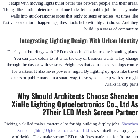
Setups with moving lights build better ties between people and their areas.
Things like motion detectors or phone links let the public join in. They make
walls into quick-response spots that reply to steps or noises. At times like
festivals or cultural happenings, these tools help with big art shows. And they
build up a sense of community.
Integrating Lighting Design With Urban Identity
Displays in buildings with LED mesh tech add a lot to city branding plans.
You can pick colors to fit what the city or business wants. They change
through the day or with seasons. Brightness that adjusts keeps things comfy
for walkers. It also saves power at night. By lighting up spots like travel
centers or public marks in a smart way, these systems help with safe night
walks in city parts.
Why Should Architects Choose Shenzhen
XinHe Lighting Optoelectronics Co., Ltd As
Their LED Mesh Screen Partner?
Picking a skilled maker matters a lot for big building display jobs.
Shenzhen
XinHe Lighting Optoelectronics Co., Ltd
has set itself as a top player
worldwide. They make strong LED mesh fixes made just for fitting into