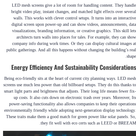
LED mesh screens give a lot of room for handling content. They handle
bright video play, instant changes, and matched light effects over several
walls. This works with clever control setups. It turns into an interactive
digital screen upon power-up and can show videos, announcements, data
visualizations, branding information, or creative graphics. This skill lets
architects turn walls into places for tales. For example, they can show
company info during work times. Or they can display cultural images at
public gatherings. And all this happens without changing the building’s real
shape.
Energy Efficiency And Sustainability Considerations
Being eco-friendly sits at the heart of current city planning ways. LED mesh
screens use much less power than old billboard setups. They do this thanks to
smart light parts and brightness that adjusts. Their long life means fewer fix-
up costs. It also cuts down on electronic trash over years. Moreover, Its
power-saving functionality also allows companies to keep their operations
environmentally friendly while adopting next-generation display technology.
These traits make them a good match for green power like solar panels. So,
they fit well with eco certs such as LEED or BREEAM.