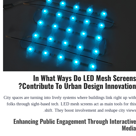
In What Ways Do LED Mesh Screens
Contribute To Urban Design Innovation?
City spaces are turning into lively systems where buildings link right up with
folks through sight-based tech. LED mesh screens act as main tools for this
shift. They boost involvement and reshape city views.
Enhancing Public Engagement Through Interactive
Media