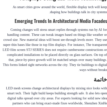
As smart cities grow around the world, flexible display tech will keep
shaping how buildings talk in city systems.
Emerging Trends In Architectural Media Facades
Coming changes will stress smart replies through systems run by AI for
handling content. These can tweak images based on things like weather or
crowd size. New material ideas will boost see-through levels more. They use
super-thin bases like those in top film displays. For instance, The transparent
LED film screen STJ SERIES does not require cumbersome constructions or
complicated installations to be placed directly on glass surfaces. On top of
that, piece-by-piece growth will let matched setups over many buildings.
This forms linked sight networks across the city. They tie buildings to digital
ways without breaks.
خاتمة
LED mesh screens change architectural displays by mixing nice looks with
smart tech. Their light build keeps building strength safe. It also lets open
digital talks spread over city areas. For experts looking for solid new idea
partners who can bring exact-made fixes worldwide, Shenzhen XinHe