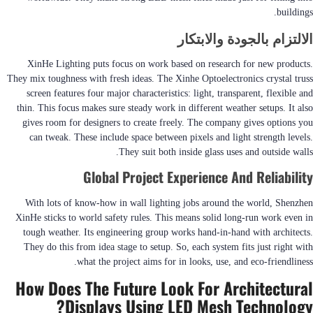
buildings.
الالتزام بالجودة والابتكار
XinHe Lighting puts focus on work based on research for new products.
They mix toughness with fresh ideas. The Xinhe Optoelectronics crystal truss
screen features four major characteristics: light, transparent, flexible and
thin. This focus makes sure steady work in different weather setups. It also
gives room for designers to create freely. The company gives options you
can tweak. These include space between pixels and light strength levels.
They suit both inside glass uses and outside walls.
Global Project Experience And Reliability
With lots of know-how in wall lighting jobs around the world, Shenzhen
XinHe sticks to world safety rules. This means solid long-run work even in
tough weather. Its engineering group works hand-in-hand with architects.
They do this from idea stage to setup. So, each system fits just right with
what the project aims for in looks, use, and eco-friendliness.
How Does The Future Look For Architectural
Displays Using LED Mesh Technology?