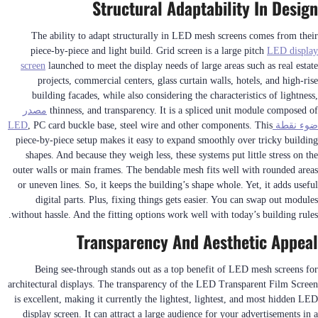
Structural Adaptability In Design
The ability to adapt structurally in LED mesh screens comes from their
piece-by-piece and light build. Grid screen is a large pitch
LED display
screen
launched to meet the display needs of large areas such as real estate
projects, commercial centers, glass curtain walls, hotels, and high-rise
building facades, while also considering the characteristics of lightness,
مصدر
thinness, and transparency. It is a spliced unit module composed of
, PC card buckle base, steel wire and other components. This
ضوء نقطة LED
piece-by-piece setup makes it easy to expand smoothly over tricky building
shapes. And because they weigh less, these systems put little stress on the
outer walls or main frames. The bendable mesh fits well with rounded areas
or uneven lines. So, it keeps the building’s shape whole. Yet, it adds useful
digital parts. Plus, fixing things gets easier. You can swap out modules
without hassle. And the fitting options work well with today’s building rules.
Transparency And Aesthetic Appeal
Being see-through stands out as a top benefit of LED mesh screens for
architectural displays. The transparency of the LED Transparent Film Screen
is excellent, making it currently the lightest, lightest, and most hidden LED
display screen. It can attract a large audience for your advertisements in a