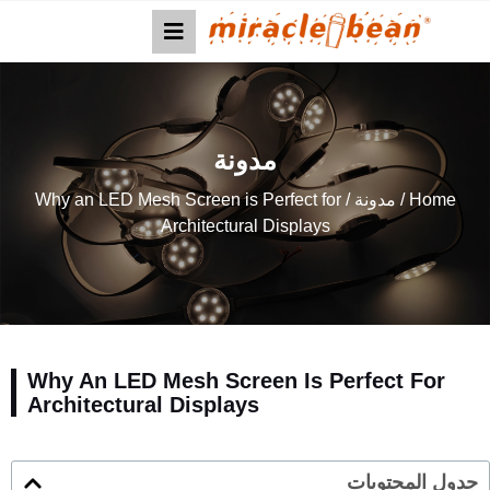
مدونة
/ Why an LED Mesh Screen is Perfect for
مدونة
/
Home
Architectural Displays
Why An LED Mesh Screen Is Perfect For
Architectural Displays
جدول المحتويات