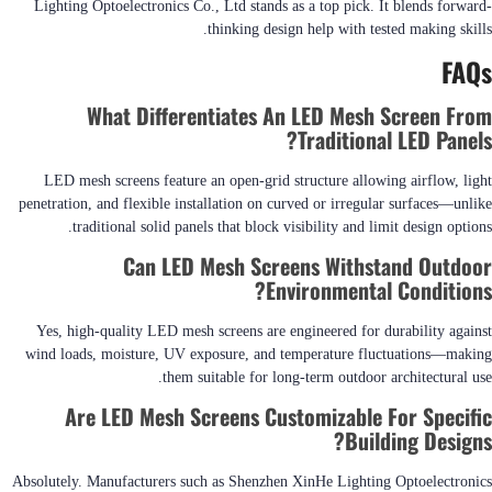
Lighting Optoelectronics Co., Ltd stands as a top pick. It blends forward-
thinking design help with tested making skills.
FAQs
What Differentiates An LED Mesh Screen From
Traditional LED Panels?
LED mesh screens feature an open-grid structure allowing airflow, light
penetration, and flexible installation on curved or irregular surfaces—unlike
traditional solid panels that block visibility and limit design options.
Can LED Mesh Screens Withstand Outdoor
Environmental Conditions?
Yes, high-quality LED mesh screens are engineered for durability against
wind loads, moisture, UV exposure, and temperature fluctuations—making
them suitable for long-term outdoor architectural use.
Are LED Mesh Screens Customizable For Specific
Building Designs?
Absolutely. Manufacturers such as Shenzhen XinHe Lighting Optoelectronics