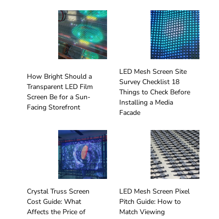
LED Mesh Screen Site
How Bright Should a
Survey Checklist 18
Transparent LED Film
Things to Check Before
Screen Be for a Sun-
Installing a Media
Facing Storefront
Facade
Crystal Truss Screen
LED Mesh Screen Pixel
Cost Guide: What
Pitch Guide: How to
Affects the Price of
Match Viewing