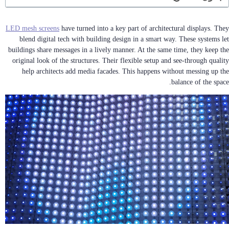
LED mesh screens
have turned into a key part of architectural displays. They
blend digital tech with building design in a smart way. These systems let
buildings share messages in a lively manner. At the same time, they keep the
original look of the structures. Their flexible setup and see-through quality
help architects add media facades. This happens without messing up the
balance of the space.