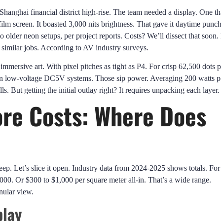
hanghai financial district high-rise. The team needed a display. One th
film screen. It boasted 3,000 nits brightness. That gave it daytime punch
older neon setups, per project reports. Costs? We’ll dissect that soon.
similar jobs. According to AV industry surveys.
immersive art. With pixel pitches as tight as P4. For crisp 62,500 dots p
 on low-voltage DC5V systems. Those sip power. Averaging 200 watts p
s. But getting the initial outlay right? It requires unpacking each layer.
re Costs: Where Does
ep. Let’s slice it open. Industry data from 2024-2025 shows totals. For
0. Or $300 to $1,000 per square meter all-in. That’s a wide range.
nular view.
play