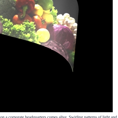
e on a corporate headquarters comes alive. Swirling patterns of light and