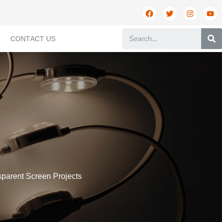
CONTACT US
sparent Screen Projects