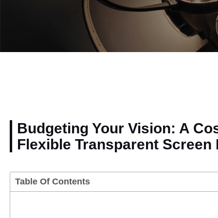
Budgeting Your Vision: A Co
Flexible Transparent Screen 
Table Of Contents