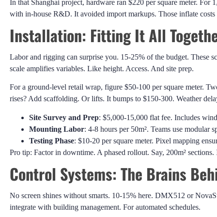
In that Shanghai project, hardware ran $220 per square meter. For 
with in-house R&D. It avoided import markups. Those inflate cost
Installation: Fitting It All Togeth
Labor and rigging can surprise you. 15-25% of the budget. These scr
scale amplifies variables. Like height. Access. And site prep.
For a ground-level retail wrap, figure $50-100 per square meter. 
rises? Add scaffolding. Or lifts. It bumps to $150-300. Weather del
Site Survey and Prep
: $5,000-15,000 flat fee. Includes wind
Mounting Labor
: 4-8 hours per 50m². Teams use modular sp
Testing Phase
: $10-20 per square meter. Pixel mapping ensure
Pro tip: Factor in downtime. A phased rollout. Say, 200m² sections. I
Control Systems: The Brains Behi
No screen shines without smarts. 10-15% here. DMX512 or NovaStar 
integrate with building management. For automated schedules.