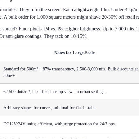
g modules. They form the screen. Each a lightweight film. Under 3 kg/m
 A bulk order for 1,000 square meters might shave 20-30% off retail ra
 spread? Finer pixels. P4 vs. P8. Higher brightness. Up to 7,000 nits. 
r anti-glare coatings. They tack on 10-15%.
Notes for Large-Scale
Standard for 500m²+; 87% transparency, 2,500-3,000 nits. Bulk discounts at
50m²+.
62,500 dots/m²; ideal for close-up views in urban settings.
Arbitrary shapes for curves; minimal for flat installs.
DC12V/24V units; efficient, with surge protection for 24/7 ops.