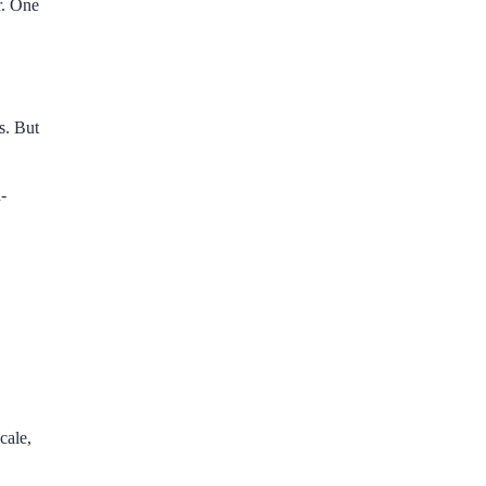
r. One
s. But
-
cale,