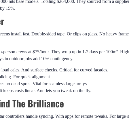
1,000 nits base models. Totaling $264,000. They sourced from a supplie
s by 15%.
er
eens install fast. Double-sided tape. Or clips on glass. No heavy frame
Two-person crews at $75/hour. They wrap up in 1-2 days per 100m². High
ays in outdoor jobs add 10% contingency.
 load calcs. And surface checks. Critical for curved facades.
licing. For quick alignment.
s no dead spots. Vital for seamless large arrays.
t keeps costs linear. And lets you tweak on the fly.
nd The Brilliance
controllers handle syncing. With apps for remote tweaks. For large-s