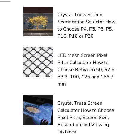
Crystal Truss Screen
Specification Selector How
to Choose P4, P5, P6, P8,
P10, P16 or P20
LED Mesh Screen Pixel
Pitch Calculator How to
Choose Between 50, 62.5,
83.3, 100, 125 and 166.7
mm
Crystal Truss Screen
Calculator How to Choose
Pixel Pitch, Screen Size,
Resolution and Viewing
Distance