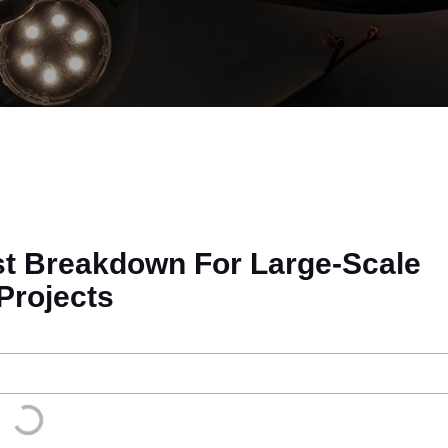
st Breakdown For Large-Scale
Projects