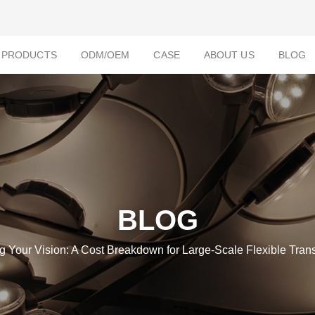
PRODUCTS
ODM/OEM
CASE
ABOUT US
BLOG
BLOG
g Your Vision: A Cost Breakdown for Large-Scale Flexible Tran