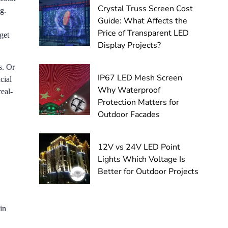
Crystal Truss Screen Cost
g.
Guide: What Affects the
Price of Transparent LED
get
Display Projects?
s. Or
IP67 LED Mesh Screen
cial
Why Waterproof
eal-
Protection Matters for
Outdoor Facades
12V vs 24V LED Point
Lights Which Voltage Is
Better for Outdoor Projects
in