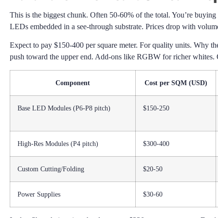
This is the biggest chunk. Often 50-60% of the total. You’re buyin
LEDs embedded in a see-through substrate. Prices drop with volume.
Expect to pay $150-400 per square meter. For quality units. Why the
push toward the upper end. Add-ons like RGBW for richer whites. O
Component
Cost per SQM (USD)
Base LED Modules (P6-P8 pitch)
$150-250
High-Res Modules (P4 pitch)
$300-400
Custom Cutting/Folding
$20-50
Power Supplies
$30-60