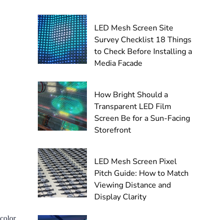
LED Mesh Screen Site
Survey Checklist 18 Things
to Check Before Installing a
Media Facade
How Bright Should a
Transparent LED Film
Screen Be for a Sun-Facing
Storefront
LED Mesh Screen Pixel
Pitch Guide: How to Match
Viewing Distance and
Display Clarity
 color