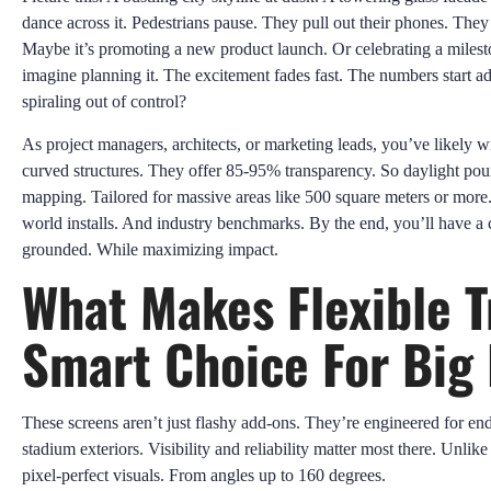
dance across it. Pedestrians pause. They pull out their phones. They ca
Maybe it’s promoting a new product launch. Or celebrating a milest
imagine planning it. The excitement fades fast. The numbers start a
spiraling out of control?
As project managers, architects, or marketing leads, you’ve likely wr
curved structures. They offer 85-95% transparency. So daylight pour
mapping. Tailored for massive areas like 500 square meters or more. 
world installs. And industry benchmarks. By the end, you’ll have a
grounded. While maximizing impact.
What Makes Flexible 
Smart Choice For Big 
These screens aren’t just flashy add-ons. They’re engineered for en
stadium exteriors. Visibility and reliability matter most there. Unli
pixel-perfect visuals. From angles up to 160 degrees.