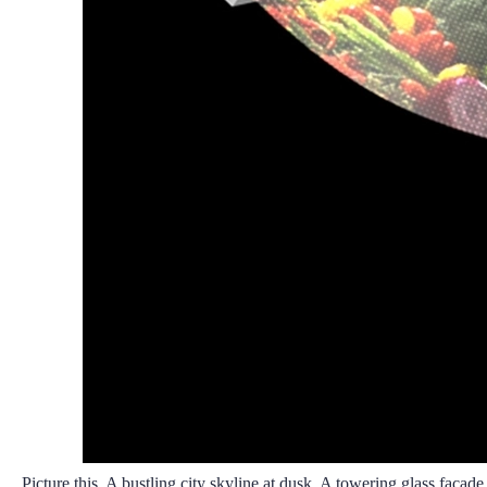
Picture this. A bustling city skyline at dusk. A towering glass facad