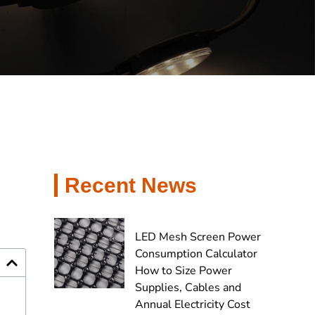
Recent News
LED Mesh Screen Power
Consumption Calculator
How to Size Power
Supplies, Cables and
Annual Electricity Cost