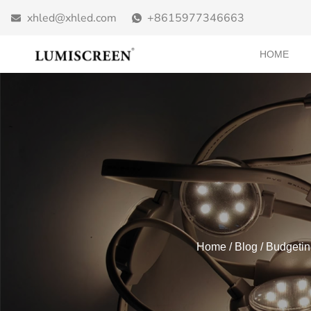
xhled@xhled.com
+8615977346663
HOME
Home
/
Blog
/ Budgetin