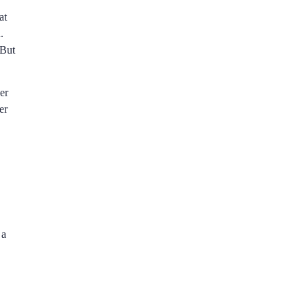
at
.
 But
er
er
 a