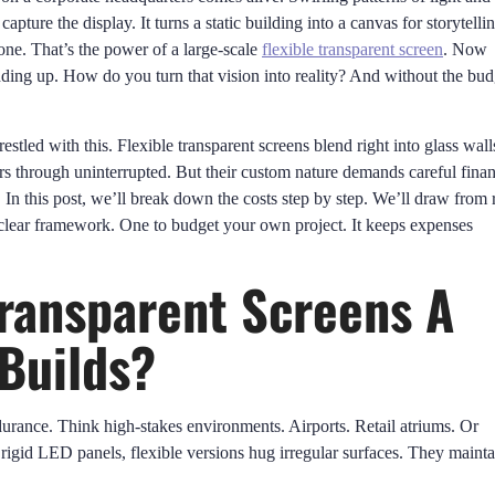
pture the display. It turns a static building into a canvas for storytellin
one. That’s the power of a large-scale
flexible transparent screen
. Now
dding up. How do you turn that vision into reality? And without the bud
estled with this. Flexible transparent screens blend right into glass wall
s through uninterrupted. But their custom nature demands careful finan
In this post, we’ll break down the costs step by step. We’ll draw from r
 clear framework. One to budget your own project. It keeps expenses
Transparent Screens A
Builds?
durance. Think high-stakes environments. Airports. Retail atriums. Or
ke rigid LED panels, flexible versions hug irregular surfaces. They mainta