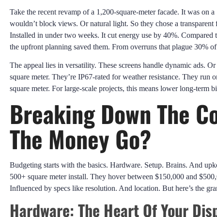
Take the recent revamp of a 1,200-square-meter facade. It was on a S
wouldn’t block views. Or natural light. So they chose a transparent 
Installed in under two weeks. It cut energy use by 40%. Compared to 
the upfront planning saved them. From overruns that plague 30% of 
The appeal lies in versatility. These screens handle dynamic ads. Or 
square meter. They’re IP67-rated for weather resistance. They run
square meter. For large-scale projects, this means lower long-term bill
Breaking Down The Co
The Money Go?
Budgeting starts with the basics. Hardware. Setup. Brains. And upke
500+ square meter install. They hover between $150,000 and $500,00
Influenced by specs like resolution. And location. But here’s the gra
Hardware: The Heart Of Your Dis