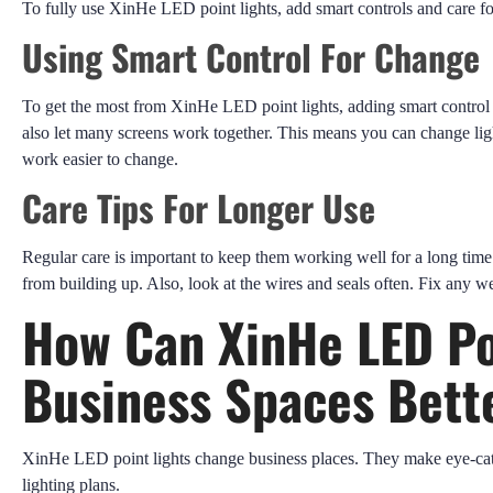
To fully use XinHe LED point lights, add smart controls and care fo
Using Smart Control For Change
To get the most from XinHe LED point lights, adding smart control 
also let many screens work together. This means you can change ligh
work easier to change.
Care Tips For Longer Use
Regular care is important to keep them working well for a long time
from building up. Also, look at the wires and seals often. Fix any w
How Can XinHe LED Po
Business Spaces Bett
XinHe LED point lights change business places. They make eye-cat
lighting plans.