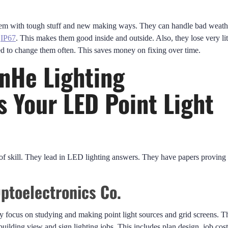
them with tough stuff and new making ways. They can handle bad weath
d
IP67
. This makes them good inside and outside. Also, they lose very lit
ed to change them often. This saves money on fixing over time.
nHe Lighting
s Your LED Point Light
f skill. They lead in LED lighting answers. They have papers proving
ptoelectronics Co.
 focus on studying and making point light sources and grid screens. T
building view and sign lighting jobs. This includes plan design, job cost