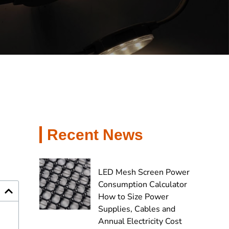
Recent News
LED Mesh Screen Power
Consumption Calculator
How to Size Power
Supplies, Cables and
Annual Electricity Cost