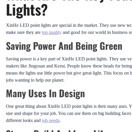
Lights?
XinHe LED point lights are special in the market. They use new te
make sure they are
top quality
and good for our world in business u
Saving Power And Being Green
Saving power is a key part of XinHe LED point lights. They use v
makers like Jingyuan and Kerui. People know these beads for being v
means the lights use little power but give great light. This focus on 
jobs wanting to help our planet.
Many Uses In Design
One great thing about XinHe LED point lights is their many uses. 
size and shape for your job. You can use them on big building faces 
different looks and
job needs
.