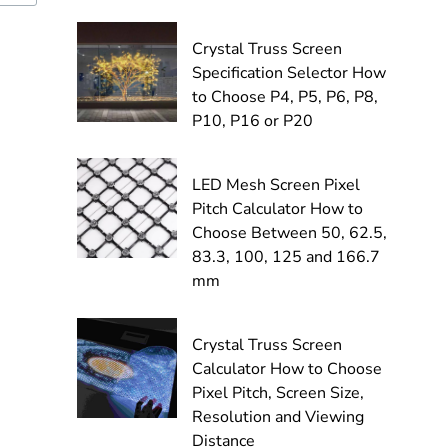
Crystal Truss Screen
Specification Selector How
to Choose P4, P5, P6, P8,
P10, P16 or P20
LED Mesh Screen Pixel
Pitch Calculator How to
Choose Between 50, 62.5,
83.3, 100, 125 and 166.7
mm
Crystal Truss Screen
Calculator How to Choose
Pixel Pitch, Screen Size,
Resolution and Viewing
Distance