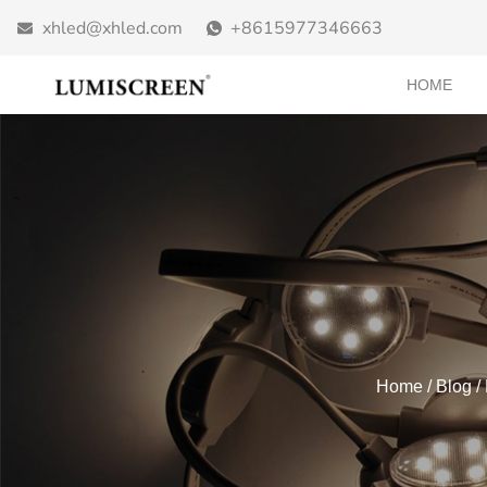
xhled@xhled.com
+8615977346663
HOME
Home
/
Blog
/