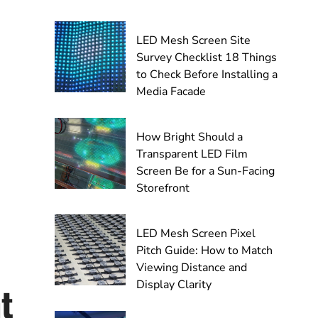
LED Mesh Screen Site
Survey Checklist 18 Things
to Check Before Installing a
Media Facade
How Bright Should a
Transparent LED Film
Screen Be for a Sun-Facing
Storefront
LED Mesh Screen Pixel
Pitch Guide: How to Match
Viewing Distance and
Display Clarity
t