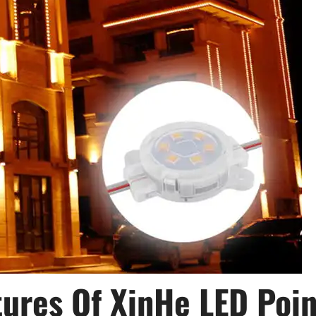
ures Of XinHe LED Poin