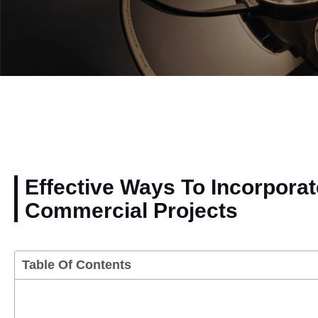
Effective Ways To Incorporat
Commercial Projects
Table Of Contents