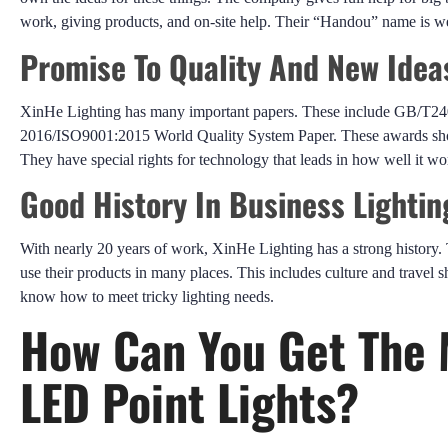
work, giving products, and on-site help. Their “Handou” name is 
Promise To Quality And New Idea
XinHe Lighting has many important papers. These include GB/T2
2016/ISO9001:2015 World Quality System Paper. These awards show 
They have special rights for technology that leads in how well it w
Good History In Business Lighti
With nearly 20 years of work, XinHe Lighting has a strong history. 
use their products in many places. This includes culture and travel s
know how to meet tricky lighting needs.
How Can You Get The 
LED Point Lights?