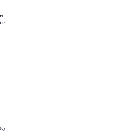
er.
tle
hey