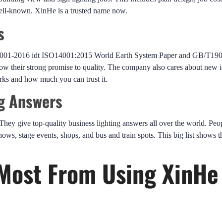
well-known. XinHe is a trusted name now.
s
4001-2016 idt ISO14001:2015 World Earth System Paper and GB/T19
their strong promise to quality. The company also cares about new i
orks and how much you can trust it.
ng Answers
They give top-quality business lighting answers all over the world. Peo
hows, stage events, shops, and bus and train spots. This big list shows 
Most From Using XinHe