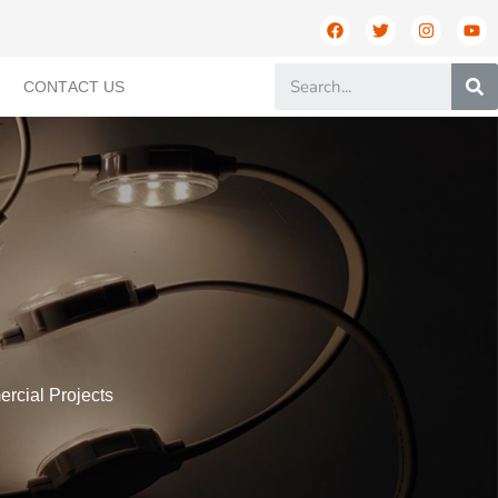
CONTACT US
ercial Projects