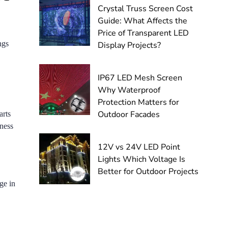
Crystal Truss Screen Cost
Guide: What Affects the
Price of Transparent LED
ngs
Display Projects?
IP67 LED Mesh Screen
Why Waterproof
Protection Matters for
Outdoor Facades
arts
iness
12V vs 24V LED Point
Lights Which Voltage Is
Better for Outdoor Projects
ge in