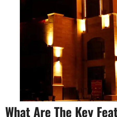
What Are The Key Feat