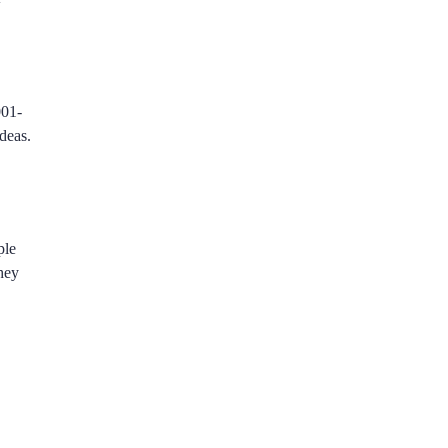
001-
deas.
ple
they