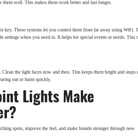
r them well. This makes them work better and last longer.
is key. These systems let you control them from far away using WiFi. 
t settings when you need to. It helps for special events or needs. This
. Clean the light faces now and then. This keeps them bright and stops 
earing out or harm quickly.
int Lights Make
er?
ching spots, improve the feel, and make brands stronger through new