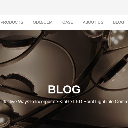
PRODUCTS
ODM/OEM
CASE
ABOUT US
BLOG
BLOG
 Effective Ways to Incorporate XinHe LED Point Light into Comm