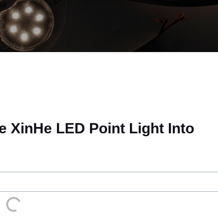
e XinHe LED Point Light Into