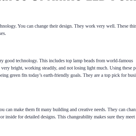
chnology. You can change their design. They work very well. These thi
ses.
ery good technology. This includes top lamp beads from world-famous
ery bright, working steadily, and not losing light much. Using these p
being green fits today’s earth-friendly goals. They are a top pick for bus
You can make them fit many building and creative needs. They can chan
or inside for detailed designs. This changeability makes sure they meet