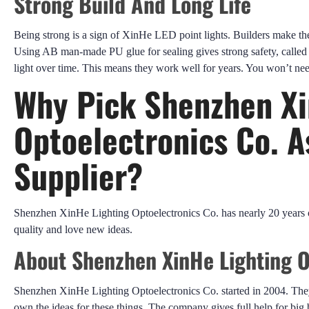
Strong Build And Long Life
Being strong is a sign of XinHe LED point lights. Builders make 
Using AB man-made PU glue for sealing gives strong safety, calle
light over time. This means they work well for years. You won’t ne
Why Pick Shenzhen Xi
Optoelectronics Co. A
Supplier?
Shenzhen XinHe Lighting Optoelectronics Co. has nearly 20 years o
quality and love new ideas.
About Shenzhen XinHe Lighting O
Shenzhen XinHe Lighting Optoelectronics Co. started in 2004. They
own the ideas for these things. The company gives full help for big 