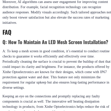
Moreover, AI algorithms can assess user engagement for improving content
distribution. For example, facial recognition technology can recognize
audience responses. Modify visuals accordingly. Such tailored approaches not
only boost viewer satisfaction but also elevate the success rates of marketing
initiatives.
FAQ
Q:
How To Maintain An LED Mesh Screen Installation?
A: To keep a mesh screen in good condition, it’s essential to conduct routine
checks to guarantee it works efficiently and effectively over time.
Periodically cleaning the surface is crucial to prevent the buildup of dust that
could impact its clarity and brightness. For instance, the products offered by
Xinhe Optoelectronics are known for their designs, which come with IP67
protection against water and dust. This feature not only minimizes the
requirement for regular upkeep but also ensures long-lasting performance in
diverse settings.
Keeping an eye on the connections and promptly replacing any faulty
components is crucial as well. The innovative self heating dissipation
technology in products, from Xinhe Optoelectronics helps reduce the risk of