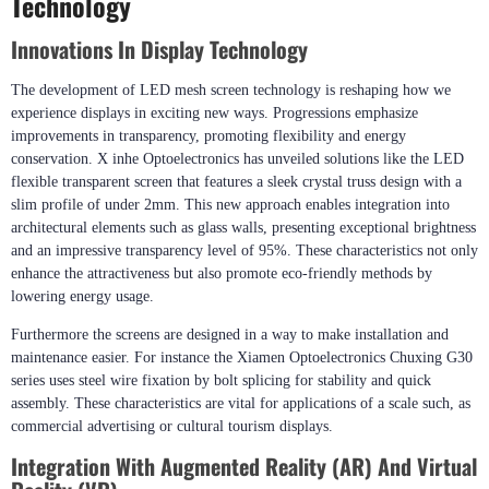
Technology
Innovations In Display Technology
The development of LED mesh screen technology is reshaping how we
experience displays in exciting new ways. Progressions emphasize
improvements in transparency, promoting flexibility and energy
conservation. X inhe Optoelectronics has unveiled solutions like the LED
flexible transparent screen that features a sleek crystal truss design with a
slim profile of under 2mm. This new approach enables integration into
architectural elements such as glass walls, presenting exceptional brightness
and an impressive transparency level of 95%. These characteristics not only
enhance the attractiveness but also promote eco-friendly methods by
lowering energy usage.
Furthermore the screens are designed in a way to make installation and
maintenance easier. For instance the Xiamen Optoelectronics Chuxing G30
series uses steel wire fixation by bolt splicing for stability and quick
assembly. These characteristics are vital for applications of a scale such, as
commercial advertising or cultural tourism displays.
Integration With Augmented Reality (AR) And Virtual