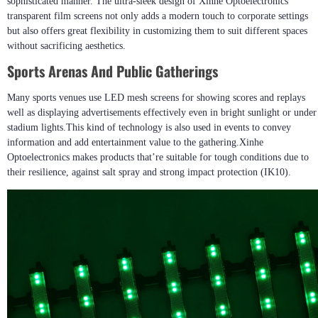
sophisticated manner. The ultra-sleek design of Xinhe Optoelectronics’
transparent film screens not only adds a modern touch to corporate settings
but also offers great flexibility in customizing them to suit different spaces
without sacrificing aesthetics.
Sports Arenas And Public Gatherings
Many sports venues use LED mesh screens for showing scores and replays
well as displaying advertisements effectively even in bright sunlight or under
stadium lights.This kind of technology is also used in events to convey
information and add entertainment value to the gathering.Xinhe
Optoelectronics makes products that’re suitable for tough conditions due to
their resilience, against salt spray and strong impact protection (IK10).