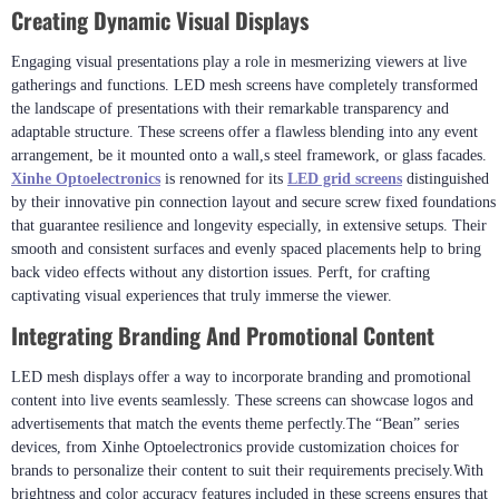
Creating Dynamic Visual Displays
Engaging visual presentations play a role in mesmerizing viewers at live
gatherings and functions. LED mesh screens have completely transformed
the landscape of presentations with their remarkable transparency and
adaptable structure. These screens offer a flawless blending into any event
arrangement, be it mounted onto a wall,s steel framework, or glass facades.
Xinhe Optoelectronics
is renowned for its
LED grid screens
distinguished
by their innovative pin connection layout and secure screw fixed foundations
that guarantee resilience and longevity especially, in extensive setups. Their
smooth and consistent surfaces and evenly spaced placements help to bring
back video effects without any distortion issues. Perft, for crafting
captivating visual experiences that truly immerse the viewer.
Integrating Branding And Promotional Content
LED mesh displays offer a way to incorporate branding and promotional
content into live events seamlessly. These screens can showcase logos and
advertisements that match the events theme perfectly.The “Bean” series
devices, from Xinhe Optoelectronics provide customization choices for
brands to personalize their content to suit their requirements precisely.With
brightness and color accuracy features included in these screens ensures that