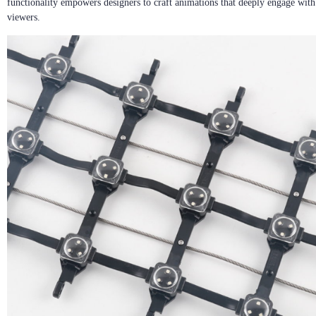
functionality empowers designers to craft animations that deeply engage with
viewers.