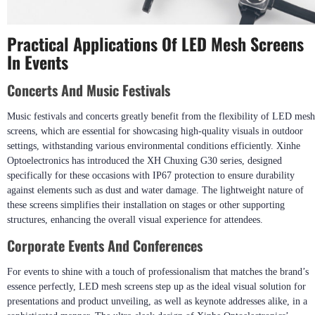
Practical Applications Of LED Mesh Screens
In Events
Concerts And Music Festivals
Music festivals and concerts greatly benefit from the flexibility of LED mesh
screens, which are essential for showcasing high-quality visuals in outdoor
settings, withstanding various environmental conditions efficiently. Xinhe
Optoelectronics has introduced the XH Chuxing G30 series, designed
specifically for these occasions with IP67 protection to ensure durability
against elements such as dust and water damage. The lightweight nature of
these screens simplifies their installation on stages or other supporting
structures, enhancing the overall visual experience for attendees.
Corporate Events And Conferences
For events to shine with a touch of professionalism that matches the brand’s
essence perfectly, LED mesh screens step up as the ideal visual solution for
presentations and product unveiling, as well as keynote addresses alike, in a