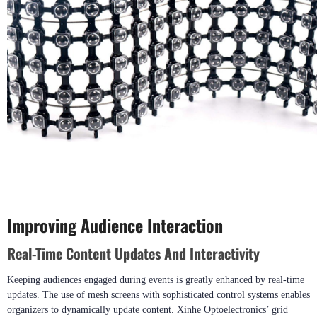
Improving Audience Interaction
Real-Time Content Updates And Interactivity
Keeping audiences engaged during events is greatly enhanced by real-time
updates. The use of mesh screens with sophisticated control systems enables
organizers to dynamically update content. Xinhe Optoelectronics’ grid