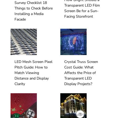
Survey Checklist 18
Transparent LED Film
Things to Check Before
Screen Be for a Sun-
Installing a Media
Facing Storefront
Facade
LED Mesh Screen Pixel
Crystal Truss Screen
Pitch Guide: How to
Cost Guide: What
Match Viewing
Affects the Price of
Distance and Display
Transparent LED
Clarity
Display Projects?