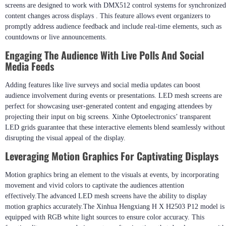
screens are designed to work with DMX512 control systems for synchronized
content changes across displays . This feature allows event organizers to
promptly address audience feedback and include real-time elements, such as
countdowns or live announcements.
Engaging The Audience With Live Polls And Social
Media Feeds
Adding features like live surveys and social media updates can boost
audience involvement during events or presentations. LED mesh screens are
perfect for showcasing user-generated content and engaging attendees by
projecting their input on big screens. Xinhe Optoelectronics’ transparent
LED grids guarantee that these interactive elements blend seamlessly without
disrupting the visual appeal of the display.
Leveraging Motion Graphics For Captivating Displays
Motion graphics bring an element to the visuals at events, by incorporating
movement and vivid colors to captivate the audiences attention
effectively.The advanced LED mesh screens have the ability to display
motion graphics accurately.The Xinhua Hengxiang H X H2503 P12 model is
equipped with RGB white light sources to ensure color accuracy. This