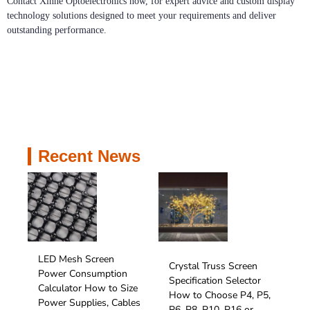
Contact Xinhe Optoelectronics now, for expert advice and custom display
technology solutions designed to meet your requirements and deliver
outstanding performance.
Recent News
LED Mesh Screen
Crystal Truss Screen
Power Consumption
Specification Selector
Calculator How to Size
How to Choose P4, P5,
Power Supplies, Cables
P6, P8, P10, P16 or