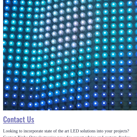
Contact Us
Looking to incorporate state of the art LED solutions into your projects?