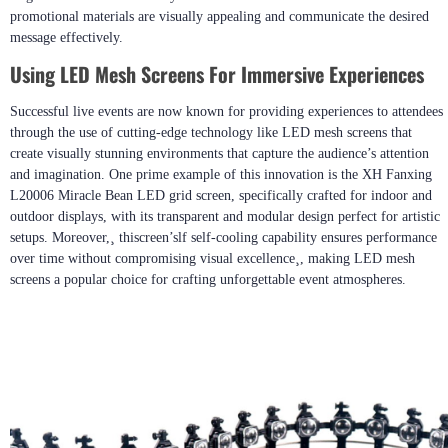
promotional materials are visually appealing and communicate the desired
message effectively.
Using LED Mesh Screens For Immersive Experiences
Successful live events are now known for providing experiences to attendees
through the use of cutting-edge technology like LED mesh screens that
create visually stunning environments that capture the audience’s attention
and imagination. One prime example of this innovation is the XH Fanxing
L20006 Miracle Bean LED grid screen, specifically crafted for indoor and
outdoor displays, with its transparent and modular design perfect for artistic
setups. Moreover,¸ thiscreen’slf self-cooling capability ensures performance
over time without compromising visual excellence¸, making LED mesh
screens a popular choice for crafting unforgettable event atmospheres.