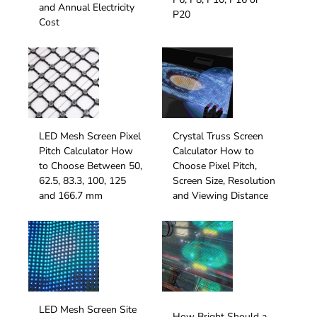
and Annual Electricity
P20
Cost
LED Mesh Screen Pixel
Crystal Truss Screen
Pitch Calculator How
Calculator How to
to Choose Between 50,
Choose Pixel Pitch,
62.5, 83.3, 100, 125
Screen Size, Resolution
and 166.7 mm
and Viewing Distance
LED Mesh Screen Site
How Bright Should a