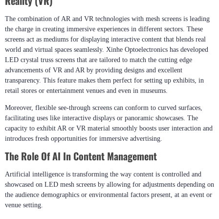
Reality (VR)
The combination of AR and VR technologies with mesh screens is leading
the charge in creating immersive experiences in different sectors. These
screens act as mediums for displaying interactive content that blends real
world and virtual spaces seamlessly. Xinhe Optoelectronics has developed
LED crystal truss screens that are tailored to match the cutting edge
advancements of VR and AR by providing designs and excellent
transparency. This feature makes them perfect for setting up exhibits, in
retail stores or entertainment venues and even in museums.
Moreover, flexible see-through screens can conform to curved surfaces,​
facilitating uses like interactive displays or panoramic showcases. The
capacity to exhibit AR or VR material smoothly boosts user interaction and
introduces fresh opportunities for immersive advertising.
The Role Of AI In Content Management
Artificial intelligence is transforming the way content is controlled and
showcased on LED mesh screens by allowing for adjustments depending on
the audience demographics or environmental factors present, at an event or
venue setting.