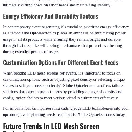
ultimately cutting down on labor needs and maintaining stability.
Energy Efficiency And Durability Factors
In contemporary event organizing it’s crucial to prioritize energy efficiency
as a factor.Xihe Optoelectronics places an emphasis on minimizing power
usage in all its products while ensuring they remain bright and durable
through features, like self cooling mechanisms that prevent overheating
during extended periods of usage.
Customization Options For Different Event Needs
When picking LED mesh screens for events, it’s important to focus on
customization options, such as adjusting pixel density or selecting unique
shapes to suit your needs perfectly! Xinhe Optoelectronics offers tailored
solutions that cater to project needs by providing a range of density and
configuration choices to meet various visual requirements effectively.
For information, on incorporating cutting edge LED technologies into your
upcoming event planning needs reach out to Xinhe Optoelectronics today.
Future Trends In LED Mesh Screen