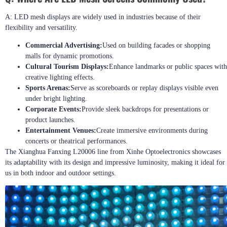
A: LED mesh displays are widely used in industries because of their
flexibility and versatility.
Commercial Advertising:
Used on building facades or shopping
malls for dynamic promotions.
Cultural Tourism Displays:
Enhance landmarks or public spaces with
creative lighting effects.
Sports Arenas:
Serve as scoreboards or replay displays visible even
under bright lighting.
Corporate Events:
Provide sleek backdrops for presentations or
product launches.
Entertainment Venues:
Create immersive environments during
concerts or theatrical performances.
The Xianghua Fanxing L20006 line from Xinhe Optoelectronics showcases
its adaptability with its design and impressive luminosity, making it ideal for
us in both indoor and outdoor settings.