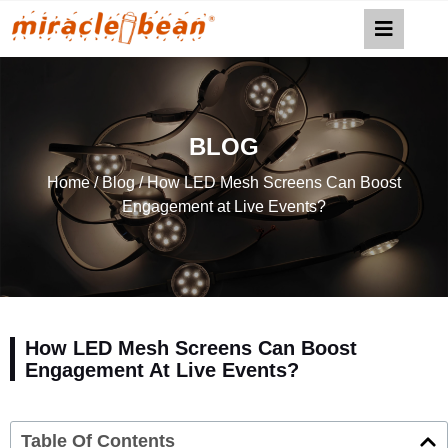
BLOG
Home
/
Blog
/ How LED Mesh Screens Can Boost
Engagement at Live Events?
How LED Mesh Screens Can Boost
Engagement At Live Events?
Table Of Contents