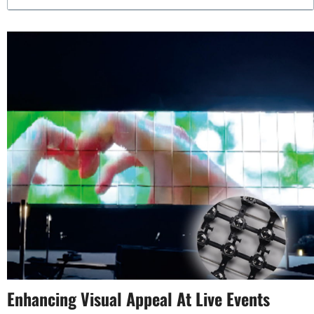
Enhancing Visual Appeal At Live Events