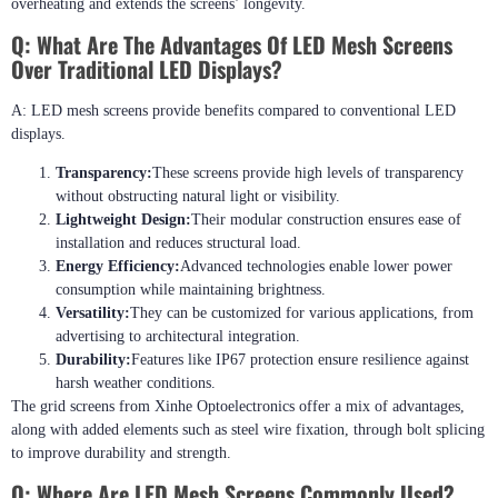
overheating and extends the screens’ longevity.
Q:
What Are The Advantages Of LED Mesh Screens
Over Traditional LED Displays?
A: LED mesh screens provide benefits compared to conventional LED
displays.
Transparency:
These screens provide high levels of transparency
without obstructing natural light or visibility.
Lightweight Design:
Their modular construction ensures ease of
installation and reduces structural load.
Energy Efficiency:
Advanced technologies enable lower power
consumption while maintaining brightness.
Versatility:
They can be customized for various applications, from
advertising to architectural integration.
Durability:
Features like IP67 protection ensure resilience against
harsh weather conditions.
The grid screens from Xinhe Optoelectronics offer a mix of advantages,
along with added elements such as steel wire fixation, through bolt splicing
to improve durability and strength.
Q:
Where Are LED Mesh Screens Commonly Used?