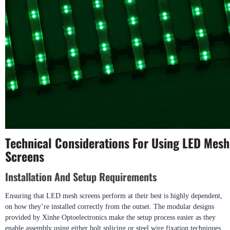
Technical Considerations For Using LED Mesh
Screens
Installation And Setup Requirements
Ensuring that LED mesh screens perform at their best is highly dependent,
on how they’re installed correctly from the outset. The modular designs
provided by Xinhe Optoelectronics make the setup process easier as they
enable assembly using either bolt splicing or steel wire fixation techniques