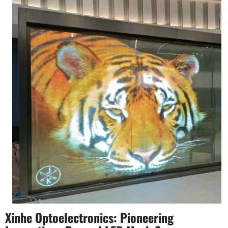
Xinhe Optoelectronics: Pioneering