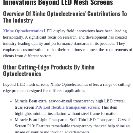
Innovations Beyond LED Mesh Screens
Overview Of Xinhe Optoelectronics’ Contributions To
The Industry
Xinhe Optoelectronics
LED display field innovations have been leading
horizontally. A significant focus on research and development has created
industry-leading quality and performance standards in its products. They
emphasize customization so that their solutions can meet the requirements of
clients from different sectors.
Other Cutting-Edge Products By Xinhe
Optoelectronics
Beyond LED mesh screens, Xinhe Optoelectronics offers a range of cutting-
edge products designed for different applications:
Miracle Bean extra easy-to-install transparency high LED crystal
truss screen
P16 Led flexible transparent screen
: This item
highlights minimal installation without steel frame formation.
Miracle Bean Light Transparent Soft Thin LED Transparent Crystal
Screen P10: Features remarkable transparency that can help shine an
image of your brand through advertisements.