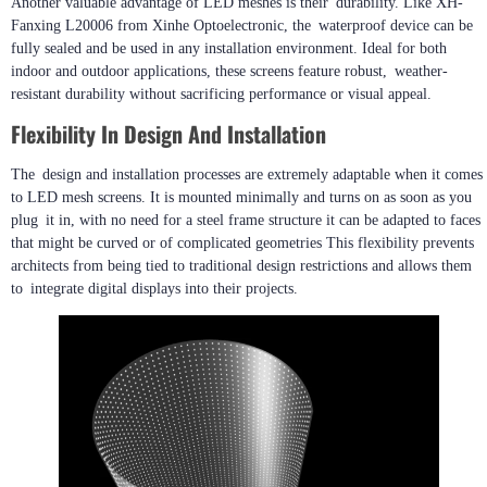
Another valuable advantage of LED meshes is their durability. Like XH-
Fanxing L20006 from Xinhe Optoelectronic, the waterproof device can be
fully sealed and be used in any installation environment. Ideal for both
indoor and outdoor applications, these screens feature robust, weather-
resistant durability without sacrificing performance or visual appeal.
Flexibility In Design And Installation
The design and installation processes are extremely adaptable when it comes
to LED mesh screens. It is mounted minimally and turns on as soon as you
plug it in, with no need for a steel frame structure it can be adapted to faces
that might be curved or of complicated geometries This flexibility prevents
architects from being tied to traditional design restrictions and allows them
to integrate digital displays into their projects.