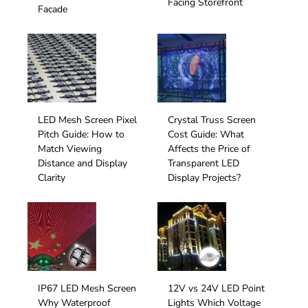
Facing Storefront
Facade
LED Mesh Screen Pixel
Crystal Truss Screen
Pitch Guide: How to
Cost Guide: What
Match Viewing
Affects the Price of
Distance and Display
Transparent LED
Clarity
Display Projects?
IP67 LED Mesh Screen
12V vs 24V LED Point
Why Waterproof
Lights Which Voltage