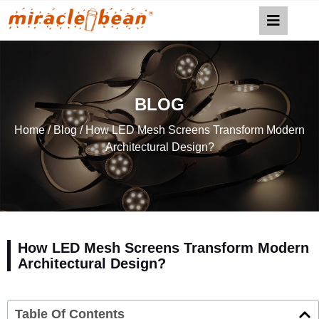
BLOG
Home
/
Blog
/ How LED Mesh Screens Transform Modern
Architectural Design?
How LED Mesh Screens Transform Modern
Architectural Design?
Table Of Contents