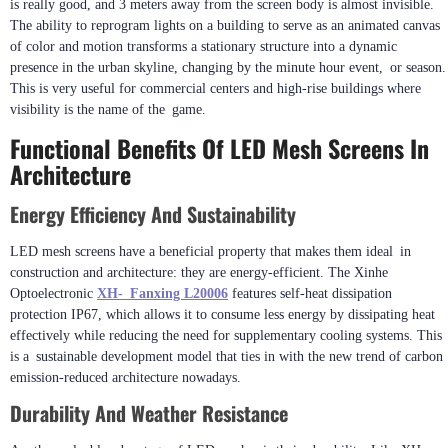
is really good, and 3 meters away from the screen body is almost invisible.
The ability to reprogram lights on a building to serve as an animated canvas
of color and motion transforms a stationary structure into a dynamic
presence in the urban skyline, changing by the minute hour event, or season.
This is very useful for commercial centers and high-rise buildings where
visibility is the name of the game.
Functional Benefits Of LED Mesh Screens In
Architecture
Energy Efficiency And Sustainability
LED mesh screens have a beneficial property that makes them ideal in
construction and architecture: they are energy-efficient. The Xinhe
Optoelectronic
XH- Fanxing L20006
features self-heat dissipation
protection IP67, which allows it to consume less energy by dissipating heat
effectively while reducing the need for supplementary cooling systems. This
is a sustainable development model that ties in with the new trend of carbon
emission-reduced architecture nowadays.
Durability And Weather Resistance