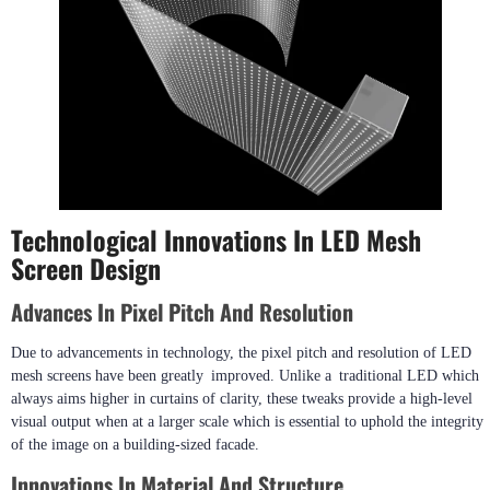
Technological Innovations In LED Mesh
Screen Design
Advances In Pixel Pitch And Resolution
Due to advancements in technology, the pixel pitch and resolution of LED
mesh screens have been greatly improved. Unlike a traditional LED which
always aims higher in curtains of clarity, these tweaks provide a high-level
visual output when at a larger scale which is essential to uphold the integrity
of the image on a building-sized facade.
Innovations In Material And Structure