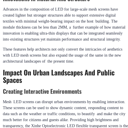
Advances in the composition of LED for large-scale mesh screens have
created lighter but stronger structures able to support extensive digital
textiles with minimal weight-bearing impact on the host building. The
module thickness can be less than 2MM, a further example of how material
innovation is enabling ultra-thin displays that can be integrated seamlessly
into existing structures yet maintain performance and structural integrity.
These features help architects not only convert the intricacies of aesthetics
with LED mesh screens but also expand the usage of the same in the new
architectural landscapes of the present time.
Impact On Urban Landscapes And Public
Spaces
Creating Interactive Environments
Mesh LED screens can disrupt urban environments by enabling interaction.
These screens can be used to show dynamic content, responding content to
data such as the weather or traffic conditions, to beautify and make the city
much better for citizens and guests alike. Providing high brightness and
transparency, the Xinhe Optoelectronic LED flexible transparent screen is the