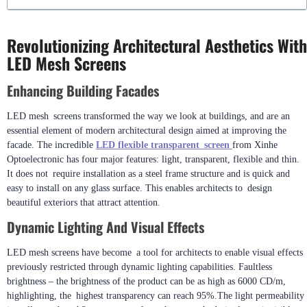
Revolutionizing Architectural Aesthetics With
LED Mesh Screens
Enhancing Building Facades
LED mesh screens transformed the way we look at buildings, and are an
essential element of modern architectural design aimed at improving the
facade. The incredible
LED flexible transparent screen
from Xinhe
Optoelectronic has four major features: light, transparent, flexible and thin.
It does not require installation as a steel frame structure and is quick and
easy to install on any glass surface. This enables architects to design
beautiful exteriors that attract attention.
Dynamic Lighting And Visual Effects
LED mesh screens have become a tool for architects to enable visual effects
previously restricted through dynamic lighting capabilities. Faultless
brightness – the brightness of the product can be as high as 6000 CD/m,
highlighting, the highest transparency can reach 95%.The light permeability