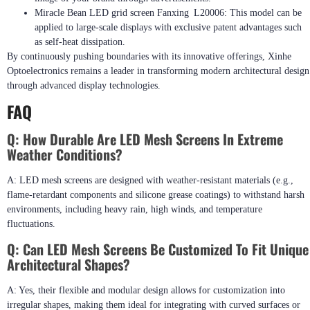
Miracle Bean LED grid screen Fanxing L20006: This model can be
applied to large-scale displays with exclusive patent advantages such
as self-heat dissipation.
By continuously pushing boundaries with its innovative offerings, Xinhe
Optoelectronics remains a leader in transforming modern architectural design
through advanced display technologies.
FAQ
Q: How Durable Are LED Mesh Screens In Extreme
Weather Conditions?
A: LED mesh screens are designed with weather-resistant materials (e.g.,
flame-retardant components and silicone grease coatings) to withstand harsh
environments, including heavy rain, high winds, and temperature
fluctuations.
Q: Can LED Mesh Screens Be Customized To Fit Unique
Architectural Shapes?
A: Yes, their flexible and modular design allows for customization into
irregular shapes, making them ideal for integrating with curved surfaces or