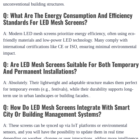
unconventional building structures.
Q: What Are The Energy Consumption And Efficiency
Standards For LED Mesh Screens?
A: Modern LED mesh screens prioritize energy efficiency, often using eco-
friendly materials and low-power LED technology. Many comply with
international certifications like CE or ISO, ensuring minimal environmental
impact.
Q: Are LED Mesh Screens Suitable For Both Temporary
And Permanent Installations?
A: Absolutely. Their lightweight and adaptable structure makes them perfect
for temporary events (e.g., festivals), while their durability supports long-
term use in urban landscapes or building facades..
Q: How Do LED Mesh Screens Integrate With Smart
City Or Building Management Systems?
A: These screens can be synced up via IoT platforms or environmental
sensors, and you will have the possibility to update them in real time
depending on weather changes or user interactions, adding more intelligence