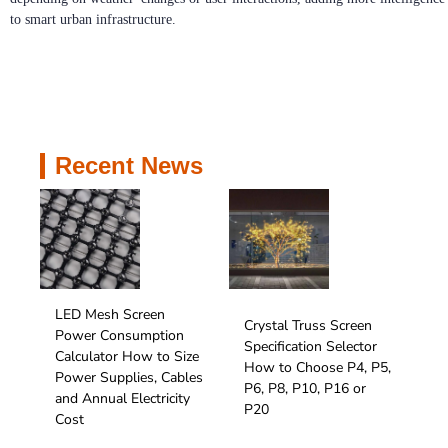
to smart urban infrastructure.
Recent News
LED Mesh Screen
Crystal Truss Screen
Power Consumption
Specification Selector
Calculator How to Size
How to Choose P4, P5,
Power Supplies, Cables
P6, P8, P10, P16 or
and Annual Electricity
P20
Cost