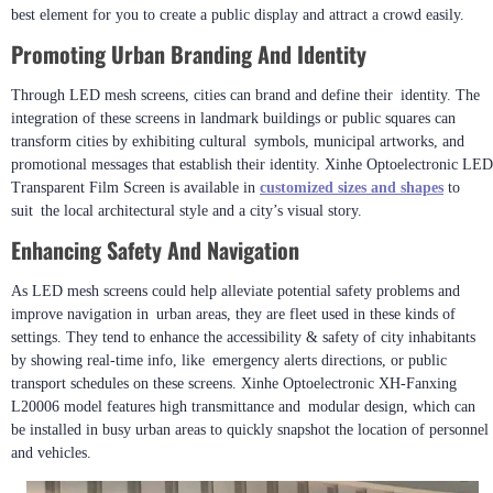
best element for you to create a public display and attract a crowd easily.
Promoting Urban Branding And Identity
Through LED mesh screens, cities can brand and define their identity. The
integration of these screens in landmark buildings or public squares can
transform cities by exhibiting cultural symbols, municipal artworks, and
promotional messages that establish their identity. Xinhe Optoelectronic LED
Transparent Film Screen is available in
customized sizes and shapes
to
suit the local architectural style and a city’s visual story.
Enhancing Safety And Navigation
As LED mesh screens could help alleviate potential safety problems and
improve navigation in urban areas, they are fleet used in these kinds of
settings. They tend to enhance the accessibility & safety of city inhabitants
by showing real-time info, like emergency alerts directions, or public
transport schedules on these screens. Xinhe Optoelectronic XH-Fanxing
L20006 model features high transmittance and modular design, which can
be installed in busy urban areas to quickly snapshot the location of personnel
and vehicles.