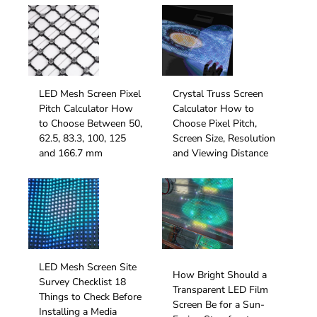
LED Mesh Screen Pixel
Crystal Truss Screen
Pitch Calculator How
Calculator How to
to Choose Between 50,
Choose Pixel Pitch,
62.5, 83.3, 100, 125
Screen Size, Resolution
and 166.7 mm
and Viewing Distance
LED Mesh Screen Site
How Bright Should a
Survey Checklist 18
Transparent LED Film
Things to Check Before
Screen Be for a Sun-
Installing a Media