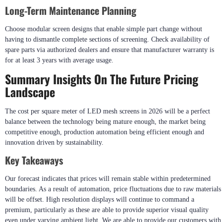
Long-Term Maintenance Planning
Choose modular screen designs that enable simple part change without
having to dismantle complete sections of screening. Check availability of
spare parts via authorized dealers and ensure that manufacturer warranty is
for at least 3 years with average usage.
Summary Insights On The Future Pricing
Landscape
The cost per square meter of LED mesh screens in 2026 will be a perfect
balance between the technology being mature enough, the market being
competitive enough, production automation being efficient enough and
innovation driven by sustainability.
Key Takeaways
Our forecast indicates that prices will remain stable within predetermined
boundaries. As a result of automation, price fluctuations due to raw materials
will be offset. High resolution displays will continue to command a
premium, particularly as these are able to provide superior visual quality
even under varying ambient light. We are able to provide our customers with