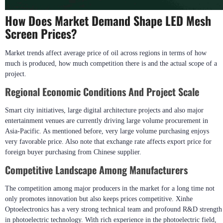
How Does Market Demand Shape LED Mesh
Screen Prices?
Market trends affect average price of oil across regions in terms of how
much is produced, how much competition there is and the actual scope of a
project.
Regional Economic Conditions And Project Scale
Smart city initiatives, large digital architecture projects and also major
entertainment venues are currently driving large volume procurement in
Asia-Pacific. As mentioned before, very large volume purchasing enjoys
very favorable price. Also note that exchange rate affects export price for
foreign buyer purchasing from Chinese supplier.
Competitive Landscape Among Manufacturers
The competition among major producers in the market for a long time not
only promotes innovation but also keeps prices competitive. Xinhe
Optoelectronics has a very strong technical team and profound R&D strength
in photoelectric technology. With rich experience in the photoelectric field,