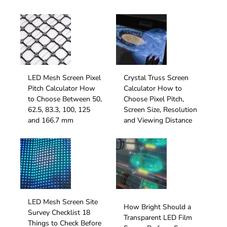
LED Mesh Screen Pixel
Crystal Truss Screen
Pitch Calculator How
Calculator How to
to Choose Between 50,
Choose Pixel Pitch,
62.5, 83.3, 100, 125
Screen Size, Resolution
and 166.7 mm
and Viewing Distance
LED Mesh Screen Site
How Bright Should a
Survey Checklist 18
Transparent LED Film
Things to Check Before