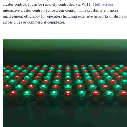
cluster control: It can be remotely controlled via WIFI.
Multi-screen
interactive cluster control, split-screen control. This capability enhances
management efficiency for operators handling extensive networks of displays
across cities or commercial complexes.