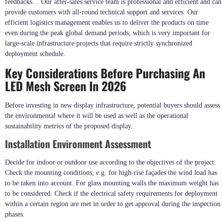
feedbacks… Our after-sales service team is professional and efficient and can
provide customers with all-round technical support and services. Our
efficient logistics management enables us to deliver the products on time
even during the peak global demand periods, which is very important for
large-scale infrastructure projects that require strictly synchronized
deployment schedule.
Key Considerations Before Purchasing An
LED Mesh Screen In 2026
Before investing in new display infrastructure, potential buyers should assess
the environmental where it will be used as well as the operational
sustainability metrics of the proposed display.
Installation Environment Assessment
Decide for indoor or outdoor use according to the objectives of the project.
Check the mounting conditions, e.g. for high-rise façades the wind load has
to be taken into account. For glass mounting walls the maximum weight has
to be considered. Check if the electrical safety requirements for deployment
within a certain region are met in order to get approval during the inspection
phases.