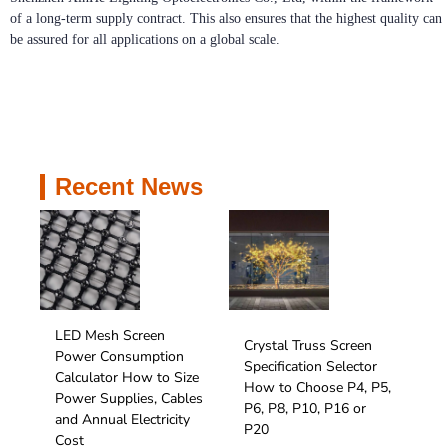
of a long-term supply contract. This also ensures that the highest quality can
be assured for all applications on a global scale.
Recent News
LED Mesh Screen
Crystal Truss Screen
Power Consumption
Specification Selector
Calculator How to Size
How to Choose P4, P5,
Power Supplies, Cables
P6, P8, P10, P16 or
and Annual Electricity
P20
Cost