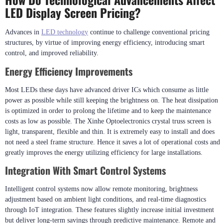
LED Display Screen Pricing?
Advances in
LED technology
continue to challenge conventional pricing
structures, by virtue of improving energy efficiency, introducing smart
control, and improved reliability.
Energy Efficiency Improvements
Most LEDs these days have advanced driver ICs which consume as little
power as possible while still keeping the brightness on. The heat dissipation
is optimized in order to prolong the lifetime and to keep the maintenance
costs as low as possible. The Xinhe Optoelectronics crystal truss screen is
light, transparent, flexible and thin. It is extremely easy to install and does
not need a steel frame structure. Hence it saves a lot of operational costs and
greatly improves the energy utilizing efficiency for large installations.
Integration With Smart Control Systems
Intelligent control systems now allow remote monitoring, brightness
adjustment based on ambient light conditions, and real-time diagnostics
through IoT integration. These features slightly increase initial investment
but deliver long-term savings through predictive maintenance. Remote and