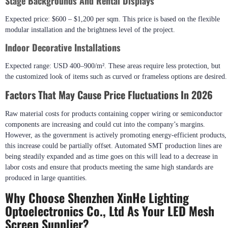
Stage Backgrounds And Rental Displays
Expected price: $600 – $1,200 per sqm. This price is based on the flexible
modular installation and the brightness level of the project.
Indoor Decorative Installations
Expected range: USD 400–900/m². These areas require less protection, but
the customized look of items such as curved or frameless options are desired.
Factors That May Cause Price Fluctuations In 2026
Raw material costs for products containing copper wiring or semiconductor
components are increasing and could cut into the company’s margins.
However, as the government is actively promoting energy-efficient products,
this increase could be partially offset. Automated SMT production lines are
being steadily expanded and as time goes on this will lead to a decrease in
labor costs and ensure that products meeting the same high standards are
produced in large quantities.
Why Choose Shenzhen XinHe Lighting
Optoelectronics Co., Ltd As Your LED Mesh
Screen Supplier?