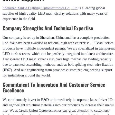
Shenzhen XinHe Lighting Optoelectronics Co., Ltd
is a leading global
supplier of high quality LED mesh display solutions with many years of
experience in the field.
Company Strengths And Technical Expertise
Our company is set up in Shenzhen, China and has a complete production
line. We have been awarded as national high-tech enterprise… “Bean” series
products have multiple independent patents. We are specialized in transparent
LED mesh screens, which can be perfectly integrated into latest architecture.
Transparent LED mesh screens also have high mechanical loading capacity
due to patented assembling methods, such as bolt splicing steel wire fixation
(IP67). And our engineering team provides customized engineering support
for installation around the world.
Commitment To Innovation And Customer Service
Excellence
We continuously invest in R&D to immediately incorporate latest driver ICs
and lightweight structural materials into our products to increase their useful
life. We at Credit Union Optoelectronics pay great attention to customers’