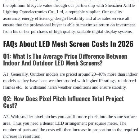
the optimum lifecycle value through our partnership with Shenzhen XinHe
Lighting Optoelectronics Co., Ltd, a reputable supplier. Our quality
assurance, energy efficiency, design flexibility and after sales service all
ensure that the professional buyer is able to maximize return on investment
from his or her purchases of high quality, scalable digital display systems.
FAQs About LED Mesh Screen Costs In 2026
Q1: What Is The Average Price Difference Between
Indoor And Outdoor LED Mesh Screens?
A1: Generally, Outdoor models are priced around 20–40% more than indoor
models as they have been weatherproofed with higher IP ratings, reinforced
frames etc., to withstand harsh weather conditions and ensure stability.
Q2: How Does Pixel Pitch Influence Total Project
Cost?
A2: With smaller pixel pitches you can fit more pixels into the same surface
area. Thus you need a denser LED arrangement per square meter. The
number of parts and the costs will then increase in proportion to the required
increase in resolution.