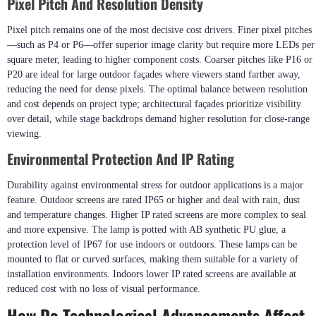
Pixel Pitch And Resolution Density
Pixel pitch remains one of the most decisive cost drivers. Finer pixel pitches
—such as P4 or P6—offer superior image clarity but require more LEDs per
square meter, leading to higher component costs. Coarser pitches like P16 or
P20 are ideal for large outdoor façades where viewers stand farther away,
reducing the need for dense pixels. The optimal balance between resolution
and cost depends on project type; architectural façades prioritize visibility
over detail, while stage backdrops demand higher resolution for close-range
viewing.
Environmental Protection And IP Rating
Durability against environmental stress for outdoor applications is a major
feature. Outdoor screens are rated IP65 or higher and deal with rain, dust
and temperature changes. Higher IP rated screens are more complex to seal
and more expensive. The lamp is potted with AB synthetic PU glue, a
protection level of IP67 for use indoors or outdoors. These lamps can be
mounted to flat or curved surfaces, making them suitable for a variety of
installation environments. Indoors lower IP rated screens are available at
reduced cost with no loss of visual performance.
How Do Technological Advancements Affect