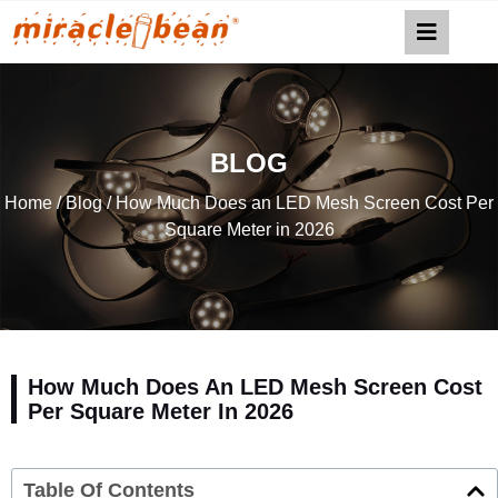
BLOG
Home
/
Blog
/ How Much Does an LED Mesh Screen Cost Per
Square Meter in 2026
How Much Does An LED Mesh Screen Cost
Per Square Meter In 2026
Table Of Contents