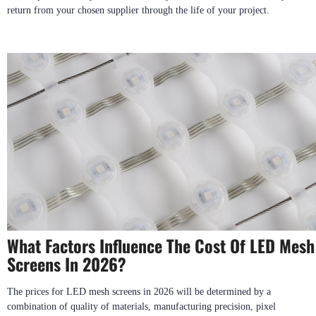
return from your chosen supplier through the life of your project.
What Factors Influence The Cost Of LED Mesh
Screens In 2026?
The prices for LED mesh screens in 2026 will be determined by a
combination of quality of materials, manufacturing precision, pixel