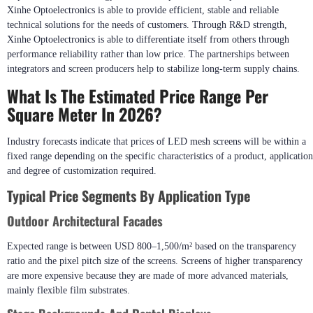
Xinhe Optoelectronics is able to provide efficient, stable and reliable
technical solutions for the needs of customers. Through R&D strength,
Xinhe Optoelectronics is able to differentiate itself from others through
performance reliability rather than low price. The partnerships between
integrators and screen producers help to stabilize long-term supply chains.
What Is The Estimated Price Range Per
Square Meter In 2026?
Industry forecasts indicate that prices of LED mesh screens will be within a
fixed range depending on the specific characteristics of a product, application
and degree of customization required.
Typical Price Segments By Application Type
Outdoor Architectural Facades
Expected range is between USD 800–1,500/m² based on the transparency
ratio and the pixel pitch size of the screens. Screens of higher transparency
are more expensive because they are made of more advanced materials,
mainly flexible film substrates.