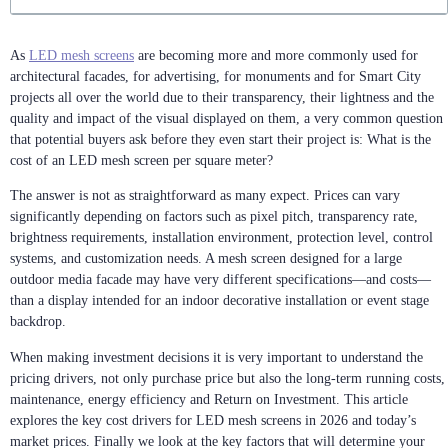
As
LED mesh screens
are becoming more and more commonly used for
architectural facades, for advertising, for monuments and for Smart City
projects all over the world due to their transparency, their lightness and the
quality and impact of the visual displayed on them, a very common question
that potential buyers ask before they even start their project is: What is the
cost of an LED mesh screen per square meter?
The answer is not as straightforward as many expect. Prices can vary
significantly depending on factors such as pixel pitch, transparency rate,
brightness requirements, installation environment, protection level, control
systems, and customization needs. A mesh screen designed for a large
outdoor media facade may have very different specifications—and costs—
than a display intended for an indoor decorative installation or event stage
backdrop.
When making investment decisions it is very important to understand the
pricing drivers, not only purchase price but also the long-term running costs,
maintenance, energy efficiency and Return on Investment. This article
explores the key cost drivers for LED mesh screens in 2026 and today’s
market prices. Finally we look at the key factors that will determine your