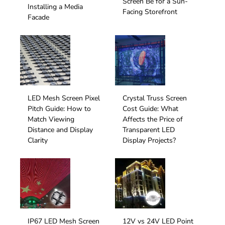
Screen Be for a Sun-
Installing a Media
Facing Storefront
Facade
LED Mesh Screen Pixel
Crystal Truss Screen
Pitch Guide: How to
Cost Guide: What
Match Viewing
Affects the Price of
Distance and Display
Transparent LED
Clarity
Display Projects?
IP67 LED Mesh Screen
12V vs 24V LED Point