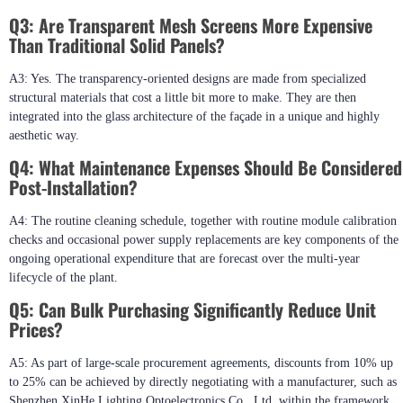
Q3: Are Transparent Mesh Screens More Expensive
Than Traditional Solid Panels?
A3: Yes. The transparency-oriented designs are made from specialized
structural materials that cost a little bit more to make. They are then
integrated into the glass architecture of the façade in a unique and highly
aesthetic way.
Q4: What Maintenance Expenses Should Be Considered
Post-Installation?
A4: The routine cleaning schedule, together with routine module calibration
checks and occasional power supply replacements are key components of the
ongoing operational expenditure that are forecast over the multi-year
lifecycle of the plant.
Q5: Can Bulk Purchasing Significantly Reduce Unit
Prices?
A5: As part of large-scale procurement agreements, discounts from 10% up
to 25% can be achieved by directly negotiating with a manufacturer, such as
Shenzhen XinHe Lighting Optoelectronics Co., Ltd, within the framework