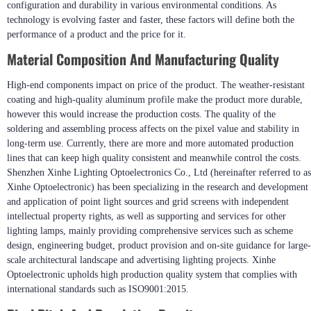
configuration and durability in various environmental conditions. As
technology is evolving faster and faster, these factors will define both the
performance of a product and the price for it.
Material Composition And Manufacturing Quality
High-end components impact on price of the product. The weather-resistant
coating and high-quality aluminum profile make the product more durable,
however this would increase the production costs. The quality of the
soldering and assembling process affects on the pixel value and stability in
long-term use. Currently, there are more and more automated production
lines that can keep high quality consistent and meanwhile control the costs.
Shenzhen Xinhe Lighting Optoelectronics Co., Ltd (hereinafter referred to as
Xinhe Optoelectronic) has been specializing in the research and development
and application of point light sources and grid screens with independent
intellectual property rights, as well as supporting and services for other
lighting lamps, mainly providing comprehensive services such as scheme
design, engineering budget, product provision and on-site guidance for large-
scale architectural landscape and advertising lighting projects. Xinhe
Optoelectronic upholds high production quality system that complies with
international standards such as ISO9001:2015.