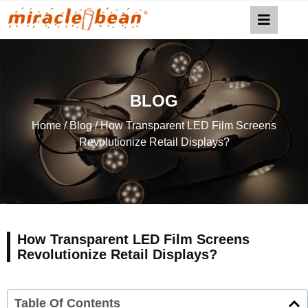
BLOG
Home
/
Blog
/ How Transparent LED Film Screens
Revolutionize Retail Displays?
How Transparent LED Film Screens
Revolutionize Retail Displays?
Table Of Contents