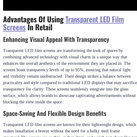
Advantages Of Using
Transparent LED Film
Screens
In Retail
Enhancing Visual Appeal With Transparency
Transparent LED film screens are transforming the look of spaces by
combining advanced technology with visual charm in a unique way that
enhances the overall aesthetics of the environment they are placed in. The
screens boast transparency levels of up to 95%, ensuring that natural light
and visibility remain unobstructed. Their design strikes a balance between
practicality and style compared to traditional LED displays that may sacrifice
transparency for clarity. These screens seamlessly integrate into the glass
surface, which allows brands to showcase captivating advertisements without
blocking the view inside the space.
Space-Saving And Flexible Design Benefits
Transparent LED film screens are known for their lightweight design, which
makes installation a breeze without the need for a bulky steel frame