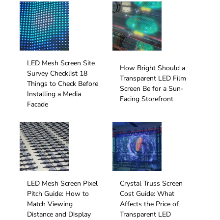
LED Mesh Screen Site
How Bright Should a
Survey Checklist 18
Transparent LED Film
Things to Check Before
Screen Be for a Sun-
Installing a Media
Facing Storefront
Facade
LED Mesh Screen Pixel
Crystal Truss Screen
Pitch Guide: How to
Cost Guide: What
Match Viewing
Affects the Price of
Distance and Display
Transparent LED