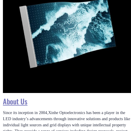
About Us
Since its inception in 2004,Xinhe Optoelectronics has been a player in the
LED industry’s advancements through innovative solutions and products like
individual light sources and grid displays with unique intellectual property