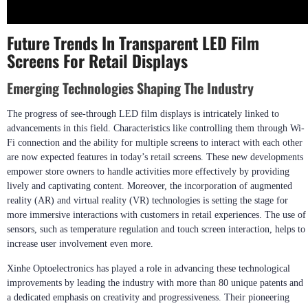
Future Trends In Transparent LED Film
Screens For Retail Displays
Emerging Technologies Shaping The Industry
The progress of see-through LED film displays is intricately linked to
advancements in this field. Characteristics like controlling them through Wi-
Fi connection and the ability for multiple screens to interact with each other
are now expected features in today’s retail screens. These new developments
empower store owners to handle activities more effectively by providing
lively and captivating content. Moreover, the incorporation of augmented
reality (AR) and virtual reality (VR) technologies is setting the stage for
more immersive interactions with customers in retail experiences. The use of
sensors, such as temperature regulation and touch screen interaction, helps to
increase user involvement even more.
Xinhe Optoelectronics has played a role in advancing these technological
improvements by leading the industry with more than 80 unique patents and
a dedicated emphasis on creativity and progressiveness. Their pioneering