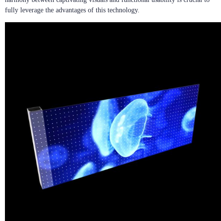
fully leverage the advantages of this technology.