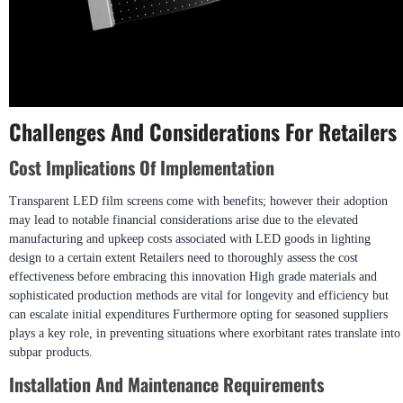
Challenges And Considerations For Retailers
Cost Implications Of Implementation
Transparent LED film screens come with benefits; however their adoption
may lead to notable financial considerations arise due to the elevated
manufacturing and upkeep costs associated with LED goods in lighting
design to a certain extent Retailers need to thoroughly assess the cost
effectiveness before embracing this innovation High grade materials and
sophisticated production methods are vital for longevity and efficiency but
can escalate initial expenditures Furthermore opting for seasoned suppliers
plays a key role, in preventing situations where exorbitant rates translate into
subpar products.
Installation And Maintenance Requirements