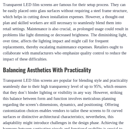
Transparent LED film screens are famous for their setup process. They can
be easily placed onto glass surfaces without requiring a steel frame structure,
which helps in cutting down installation expenses. However, a thought-out
plan and skilled workers are still necessary to seamlessly blend them into
retail settings. Maintenance is also crucial, as prolonged usage could result in
problems like light dimming or decreased brightness. The diminishing light,
over time, affects the lighting impact and might call for frequent
replacements, thereby escalating maintenance expenses. Retailers ought to
collaborate with manufacturers who emphasize quality control to reduce the
impact of these difficulties.
Balancing Aesthetics With Practicality
Transparent LED film screens are popular for blending style and practicality
seamlessly due to their high transparency level of up to 95%, which ensures
that they don’t hinder lighting or visibility in any way. However, striking
this balance between form and function involves meticulous planning
regarding the screen’s dimensions, dynamics, and positioning. Offering
customization choices enables vendors to tailor these screens to fit curved
surfaces or distinctive architectural characteristics; nevertheless, this
adaptability might introduce challenges in the design phase. Achieving the
harmony between captivating visuals and functional usability is crucial to