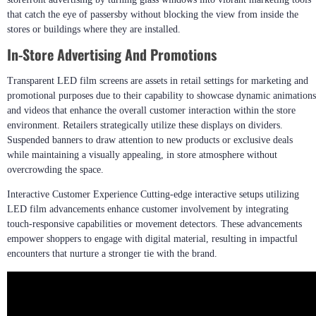
that catch the eye of passersby without blocking the view from inside the
stores or buildings where they are installed.
In-Store Advertising And Promotions
Transparent LED film screens are assets in retail settings for marketing and
promotional purposes due to their capability to showcase dynamic animations
and videos that enhance the overall customer interaction within the store
environment. Retailers strategically utilize these displays on dividers.
Suspended banners to draw attention to new products or exclusive deals
while maintaining a visually appealing, in store atmosphere without
overcrowding the space.
Interactive Customer Experience Cutting-edge interactive setups utilizing
LED film advancements enhance customer involvement by integrating
touch-responsive capabilities or movement detectors. These advancements
empower shoppers to engage with digital material, resulting in impactful
encounters that nurture a stronger tie with the brand.