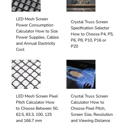
LED Mesh Screen
Crystal Truss Screen
Power Consumption
Specification Selector
Calculator How to Size
How to Choose P4, P5,
Power Supplies, Cables
P6, P8, P10, P16 or
and Annual Electricity
P20
Cost
LED Mesh Screen Pixel
Crystal Truss Screen
Pitch Calculator How
Calculator How to
to Choose Between 50,
Choose Pixel Pitch,
62.5, 83.3, 100, 125
Screen Size, Resolution
and 166.7 mm
and Viewing Distance