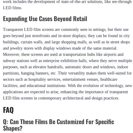
work includes the development of state-of-the-art solutions, like see-through
LED films.
Expanding Use Cases Beyond Retail
Transparent LED film screens are commonly seen in settings, but their use
goes beyond just storefronts and in-store displays; they can be found in city
buildings, curtain walls, and large shopping malls, as well as in street shops
and jewelry stores with display windows made of the same material.
Moreover, these screens are used at transportation hubs like airports and
subway stations well as enterprise exhibition halls, where they serve multiple
purposes, such as elevator handrails, automatic doors and windows, indoor
partitions, hanging banners, etc. Their versatility makes them well-suited for
sectors such as hospitality services, entertainment venues, healthcare
facilities, and educational institutions. With the evolution of technology, new
applications are expected to arise, enhancing the importance of transparent
LED film screens in contemporary architectural and design practices.
FAQ
Q:
Can These Films Be Customized For Specific
Shapes?