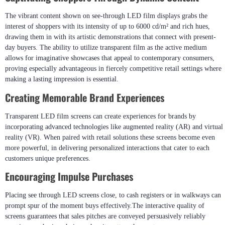
The vibrant content shown on see-through LED film displays grabs the
interest of shoppers with its intensity of up to 6000 cd/m² and rich hues,
drawing them in with its artistic demonstrations that connect with present-
day buyers. The ability to utilize transparent film as the active medium
allows for imaginative showcases that appeal to contemporary consumers,
proving especially advantageous in fiercely competitive retail settings where
making a lasting impression is essential.
Creating Memorable Brand Experiences
Transparent LED film screens can create experiences for brands by
incorporating advanced technologies like augmented reality (AR) and virtual
reality (VR). When paired with retail solutions these screens become even
more powerful, in delivering personalized interactions that cater to each
customers unique preferences.
Encouraging Impulse Purchases
Placing see through LED screens close, to cash registers or in walkways can
prompt spur of the moment buys effectively.The interactive quality of
screens guarantees that sales pitches are conveyed persuasively reliably