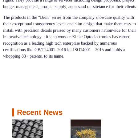
rights. They provide a range of services including design proposals, project
budget management, product supply, anon-sand on-sitetance for their clients.
The products in the “Bean” series from the company showcase quality with
their exceptional transparency levels and slim design that make them easy to
install with precision details praised by many customers nationwide for their
innovative technology—it’s no wonder Xinhe Optoelectronics has earned
recognition as a leading high tech enterprise backed by numerous
certifications like GB/T24001–2016 idt ISO14001—2015 and holds a
whopping 80+ patents, to its name.
Recent News