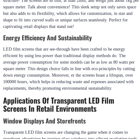
structure! The screens are so thin, at than 2mm, and weigh just about 1kg per
square meter. Talk about convenience! This sleek setup not only saves space
but also adds to its flexibility, which allows for customization, in size and
shape to fit into curved walls or unique surfaces seamlessly. Perfect for
captivating retail displays that stand out!
Energy Efficiency And Sustainability
LED film screens that are see-through have been crafted to be energy
efficient by using less power than traditional display methods do. The
average power consumption for some models can be as low as 80 watts per
square meter. This design choice falls in line with eco-principles by cutting
down energy consumption. Moreover, er the screens boast a lifespan, over
100000 hours, which helps in reducing waste and expenses associated with
replacements, thereby promoting environmental sustainability.
Applications Of Transparent LED Film
Screens In Retail Environments
Window Displays And Storefronts
Transparent LED film screens are changing the game when it comes to
storefront advertising by turning glass windows into vibrant marketing tools