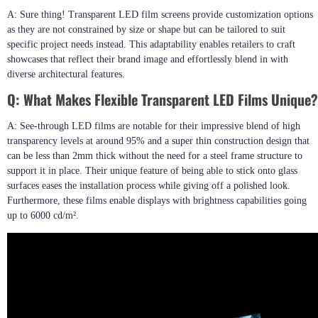
A: Sure thing! Transparent LED film screens provide customization options
as they are not constrained by size or shape but can be tailored to suit
specific project needs instead. This adaptability enables retailers to craft
showcases that reflect their brand image and effortlessly blend in with
diverse architectural features.
Q:
What Makes Flexible Transparent LED Films Unique?
A: See-through LED films are notable for their impressive blend of high
transparency levels at around 95% and a super thin construction design that
can be less than 2mm thick without the need for a steel frame structure to
support it in place. Their unique feature of being able to stick onto glass
surfaces eases the installation process while giving off a polished look.
Furthermore, these films enable displays with brightness capabilities going
up to 6000 cd/m².