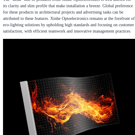
its clarity and slim profile that make installation a breeze. Global preference
for these products in architectural projects and advertising tasks can be
attributed to these features. Xinhe Optoelectronics remains at the forefront of
eco-lighting solutions by upholding high standards and focusing on customer
satisfaction, with efficient teamwork and innovative management practices.