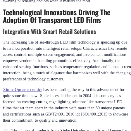
swaying purchasing choices when it matters the most.
Technological Innovations Driving The
Adoption Of Transparent LED Films
Integration With Smart Retail Solutions
The increasing use of see-through LED film technology is speeding up due
to its incorporation into intelligent retail setups. Characteristics like remote
access control, multiple screen engagement, and live content modifications
empower vendors in handling promotions effectively. Additionally, the
enhanced sensing functions, such as temperature regulation and human screen
interaction, bring a touch of elegance that harmonizes well with the changing
preferences of technology customers.
Xin
h
e Optoelectronics
has been leading the way in this advancement for
quite some time now! Since its establishment in 2004 this company has
focused on creating cutting edge lighting solutions like transparent LED
films that set them apart in the industry with more than 80 unique patents
and certifications such as GB/T24001 2016 idt ISO14001;2015 to showcase
their commitment, to quality and innovation.
The “Bean” line of products from Xinhe Optoelectronics is well known for