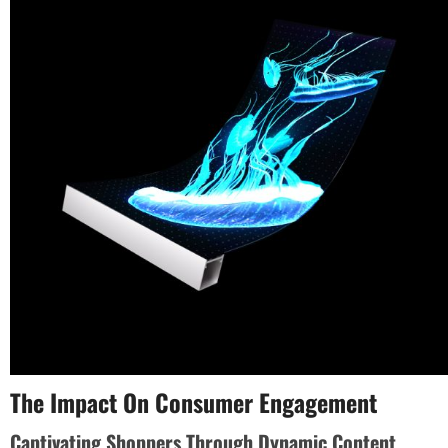
The Impact On Consumer Engagement
Captivating Shoppers Through Dynamic Content