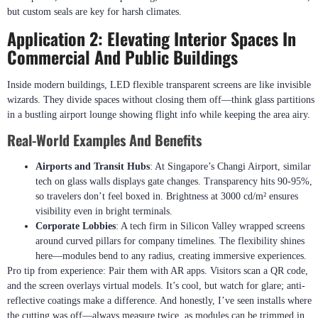
but custom seals are key for harsh climates.
Application 2: Elevating Interior Spaces In
Commercial And Public Buildings
Inside modern buildings, LED flexible transparent screens are like invisible
wizards. They divide spaces without closing them off—think glass partitions
in a bustling airport lounge showing flight info while keeping the area airy.
Real-World Examples And Benefits
Airports and Transit Hubs
: At Singapore’s Changi Airport, similar
tech on glass walls displays gate changes. Transparency hits 90-95%,
so travelers don’t feel boxed in. Brightness at 3000 cd/m² ensures
visibility even in bright terminals.
Corporate Lobbies
: A tech firm in Silicon Valley wrapped screens
around curved pillars for company timelines. The flexibility shines
here—modules bend to any radius, creating immersive experiences.
Pro tip from experience: Pair them with AR apps. Visitors scan a QR code,
and the screen overlays virtual models. It’s cool, but watch for glare; anti-
reflective coatings make a difference. And honestly, I’ve seen installs where
the cutting was off—always measure twice, as modules can be trimmed in