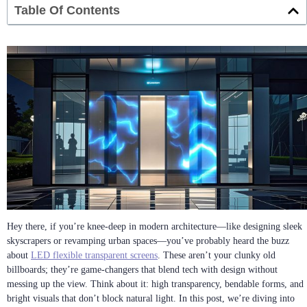
Table Of Contents
Hey there, if you’re knee-deep in modern architecture—like designing sleek
skyscrapers or revamping urban spaces—you’ve probably heard the buzz
about
LED flexible transparent screens
. These aren’t your clunky old
billboards; they’re game-changers that blend tech with design without
messing up the view. Think about it: high transparency, bendable forms, and
bright visuals that don’t block natural light. In this post, we’re diving into