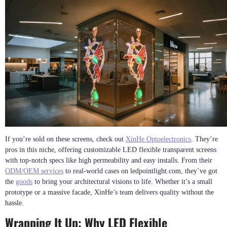
If you’re sold on these screens, check out
XinHe Optoelectronics
. They’re
pros in this niche, offering customizable LED flexible transparent screens
with top-notch specs like high permeability and easy installs. From their
ODM/OEM services
to real-world cases on ledpointlight.com, they’ve got
the
goods
to bring your architectural visions to life. Whether it’s a small
prototype or a massive facade, XinHe’s team delivers quality without the
hassle.
Wrapping It Up: Why LED Flexible