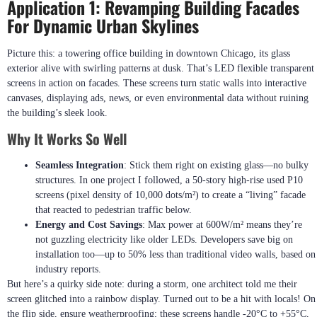
Application 1: Revamping Building Facades
For Dynamic Urban Skylines
Picture this: a towering office building in downtown Chicago, its glass
exterior alive with swirling patterns at dusk. That’s LED flexible transparent
screens in action on facades. These screens turn static walls into interactive
canvases, displaying ads, news, or even environmental data without ruining
the building’s sleek look.
Why It Works So Well
Seamless Integration
: Stick them right on existing glass—no bulky
structures. In one project I followed, a 50-story high-rise used P10
screens (pixel density of 10,000 dots/m²) to create a “living” facade
that reacted to pedestrian traffic below.
Energy and Cost Savings
: Max power at 600W/m² means they’re
not guzzling electricity like older LEDs. Developers save big on
installation too—up to 50% less than traditional video walls, based on
industry reports.
But here’s a quirky side note: during a storm, one architect told me their
screen glitched into a rainbow display. Turned out to be a hit with locals! On
the flip side, ensure weatherproofing; these screens handle -20°C to +55°C,