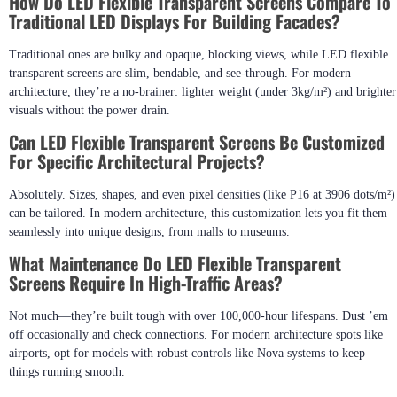
How Do LED Flexible Transparent Screens Compare To
Traditional LED Displays For Building Facades?
Traditional ones are bulky and opaque, blocking views, while LED flexible
transparent screens are slim, bendable, and see-through. For modern
architecture, they’re a no-brainer: lighter weight (under 3kg/m²) and brighter
visuals without the power drain.
Can LED Flexible Transparent Screens Be Customized
For Specific Architectural Projects?
Absolutely. Sizes, shapes, and even pixel densities (like P16 at 3906 dots/m²)
can be tailored. In modern architecture, this customization lets you fit them
seamlessly into unique designs, from malls to museums.
What Maintenance Do LED Flexible Transparent
Screens Require In High-Traffic Areas?
Not much—they’re built tough with over 100,000-hour lifespans. Dust ’em
off occasionally and check connections. For modern architecture spots like
airports, opt for models with robust controls like Nova systems to keep
things running smooth.