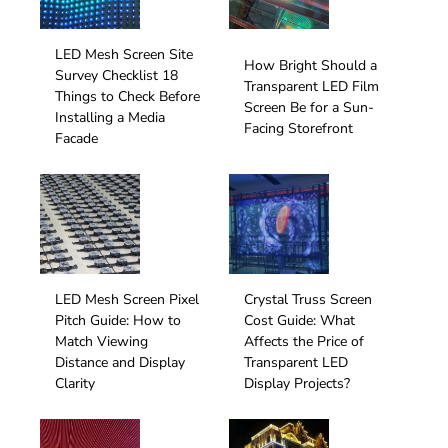
LED Mesh Screen Site
How Bright Should a
Survey Checklist 18
Transparent LED Film
Things to Check Before
Screen Be for a Sun-
Installing a Media
Facing Storefront
Facade
LED Mesh Screen Pixel
Crystal Truss Screen
Pitch Guide: How to
Cost Guide: What
Match Viewing
Affects the Price of
Distance and Display
Transparent LED
Clarity
Display Projects?