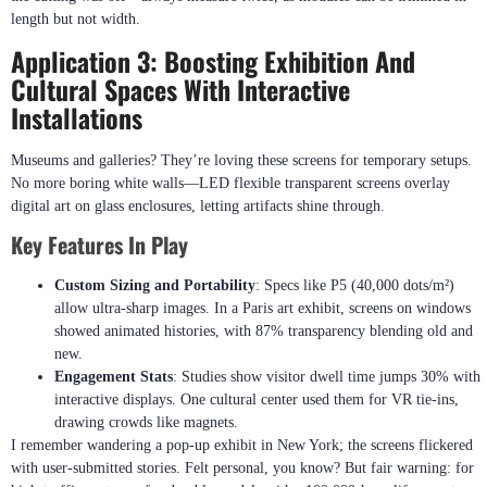
length but not width.
Application 3: Boosting Exhibition And
Cultural Spaces With Interactive
Installations
Museums and galleries? They’re loving these screens for temporary setups.
No more boring white walls—LED flexible transparent screens overlay
digital art on glass enclosures, letting artifacts shine through.
Key Features In Play
Custom Sizing and Portability
: Specs like P5 (40,000 dots/m²)
allow ultra-sharp images. In a Paris art exhibit, screens on windows
showed animated histories, with 87% transparency blending old and
new.
Engagement Stats
: Studies show visitor dwell time jumps 30% with
interactive displays. One cultural center used them for VR tie-ins,
drawing crowds like magnets.
I remember wandering a pop-up exhibit in New York; the screens flickered
with user-submitted stories. Felt personal, you know? But fair warning: for