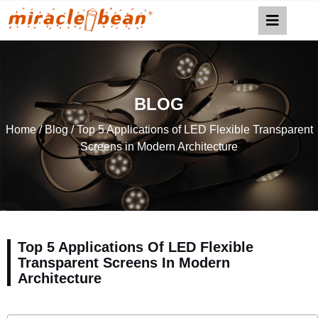
BLOG
Home
/
Blog
/ Top 5 Applications of LED Flexible Transparent
Screens in Modern Architecture
Top 5 Applications Of LED Flexible
Transparent Screens In Modern
Architecture