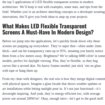
the top 5 applications of LED flexible transparent screens in modern
architecture. We’ll keep it real with examples, some stats, and tips from the
field. Whether you’re an architect sketching concepts or a developer scouting
innovations, this’ll give you fresh ideas to amp up your projects.
What Makes LED Flexible Transparent
Screens A Must-Have In Modern Design?
Before we jump into the applications, let’s quickly break down why these
screens are popping up everywhere. They’re super thin—often under 2mm
thick—and can hit transparency rates up to 95%, meaning you barely notice
them from a few meters away. Brightness? We’re talking 6000 cd/m² in some
models, perfect for daylight viewing. Plus, they’re flexible, so they hug
curves like a second skin. No heavy frames needed; just stick ’em on glass
with tape or hang them up.
From my chats with designers, the real win is how they merge digital content
with physical spaces. Imagine a glass facade that shows weather updates or
art installations while letting sunlight pour in. It’s not just functional—it’s
downright inspiring. And yeah, they’re energy-efficient too, with average
power use around 200W/m². Okay, enough intro—let’s get to the good stuff.