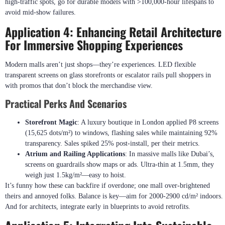
high-traffic spots, go for durable models with >100,000-hour lifespans to
avoid mid-show failures.
Application 4: Enhancing Retail Architecture
For Immersive Shopping Experiences
Modern malls aren’t just shops—they’re experiences. LED flexible
transparent screens on glass storefronts or escalator rails pull shoppers in
with promos that don’t block the merchandise view.
Practical Perks And Scenarios
Storefront Magic
: A luxury boutique in London applied P8 screens
(15,625 dots/m²) to windows, flashing sales while maintaining 92%
transparency. Sales spiked 25% post-install, per their metrics.
Atrium and Railing Applications
: In massive malls like Dubai’s,
screens on guardrails show maps or ads. Ultra-thin at 1.5mm, they
weigh just 1.5kg/m²—easy to hoist.
It’s funny how these can backfire if overdone; one mall over-brightened
theirs and annoyed folks. Balance is key—aim for 2000-2900 cd/m² indoors.
And for architects, integrate early in blueprints to avoid retrofits.