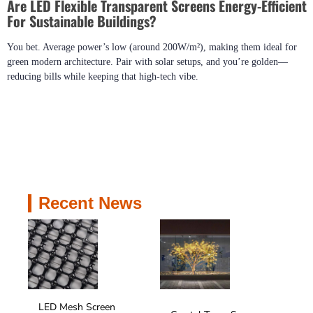
Are LED Flexible Transparent Screens Energy-Efficient
For Sustainable Buildings?
You bet. Average power’s low (around 200W/m²), making them ideal for
green modern architecture. Pair with solar setups, and you’re golden—
reducing bills while keeping that high-tech vibe.
Recent News
LED Mesh Screen