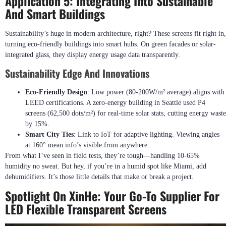
Application 5: Integrating Into Sustainable
And Smart Buildings
Sustainability’s huge in modern architecture, right? These screens fit right in,
turning eco-friendly buildings into smart hubs. On green facades or solar-
integrated glass, they display energy usage data transparently.
Sustainability Edge And Innovations
Eco-Friendly Design
: Low power (80-200W/m² average) aligns with
LEED certifications. A zero-energy building in Seattle used P4
screens (62,500 dots/m²) for real-time solar stats, cutting energy waste
by 15%.
Smart City Ties
: Link to IoT for adaptive lighting. Viewing angles
at 160° mean info’s visible from anywhere.
From what I’ve seen in field tests, they’re tough—handling 10-65%
humidity no sweat. But hey, if you’re in a humid spot like Miami, add
dehumidifiers. It’s those little details that make or break a project.
Spotlight On XinHe: Your Go-To Supplier For
LED Flexible Transparent Screens