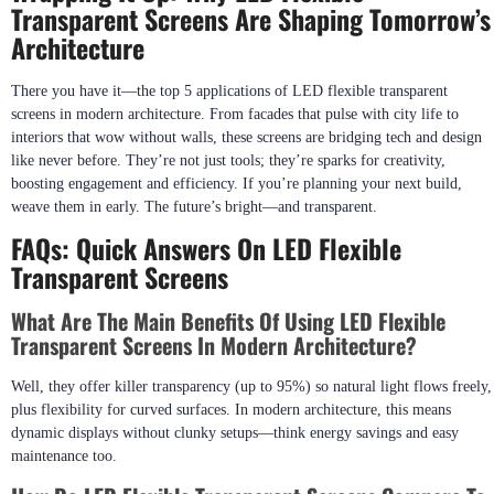
Transparent Screens Are Shaping Tomorrow’s
Architecture
There you have it—the top 5 applications of LED flexible transparent
screens in modern architecture. From facades that pulse with city life to
interiors that wow without walls, these screens are bridging tech and design
like never before. They’re not just tools; they’re sparks for creativity,
boosting engagement and efficiency. If you’re planning your next build,
weave them in early. The future’s bright—and transparent.
FAQs: Quick Answers On LED Flexible
Transparent Screens
What Are The Main Benefits Of Using LED Flexible
Transparent Screens In Modern Architecture?
Well, they offer killer transparency (up to 95%) so natural light flows freely,
plus flexibility for curved surfaces. In modern architecture, this means
dynamic displays without clunky setups—think energy savings and easy
maintenance too.