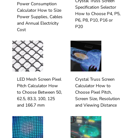
Crystal Truss Screen
Power Consumption
Specification Selector
Calculator How to Size
How to Choose P4, P5,
Power Supplies, Cables
P6, P8, P10, P16 or
and Annual Electricity
P20
Cost
LED Mesh Screen Pixel
Crystal Truss Screen
Pitch Calculator How
Calculator How to
to Choose Between 50,
Choose Pixel Pitch,
62.5, 83.3, 100, 125
Screen Size, Resolution
and 166.7 mm
and Viewing Distance