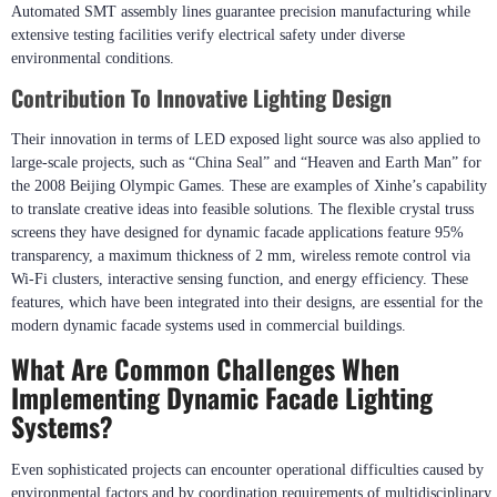
The company is located in Shenzhen, China, with perfect production system
and process, and has won the honors of national high-tech enterprises. It
adheres strictly to GB/T19001-2016/ISO9001:2015 international quality
standards ensuring every product meets rigorous performance benchmarks.
Automated SMT assembly lines guarantee precision manufacturing while
extensive testing facilities verify electrical safety under diverse
environmental conditions.
Contribution To Innovative Lighting Design
Their innovation in terms of LED exposed light source was also applied to
large-scale projects, such as “China Seal” and “Heaven and Earth Man” for
the 2008 Beijing Olympic Games. These are examples of Xinhe’s capability
to translate creative ideas into feasible solutions. The flexible crystal truss
screens they have designed for dynamic facade applications feature 95%
transparency, a maximum thickness of 2 mm, wireless remote control via
Wi-Fi clusters, interactive sensing function, and energy efficiency. These
features, which have been integrated into their designs, are essential for the
modern dynamic facade systems used in commercial buildings.
What Are Common Challenges When