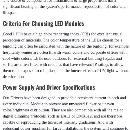
The choice of components for installations of large proportions has a
significant bearing on the system’s performance, reproduction of color and
lifespan.
Criteria For Choosing LED Modules
Good
LEDs
have a high color rendering index (CRI) for excellent visual
perception of materials. The color temperature of the LEDs chosen for a
building can often be associated with the nature of the building, for example
hospitality venues are often lit with warm colors and corporate offices with
cool white colors. LEDs used outdoors for external building façades and
soffits are often fitted with modules that have relevant IP ratings to allow
them to be exposed to rain, dust, and the intense effects of UV light without
deterioration.
Power Supply And Driver Specifications
Our Drivers have been designed to provide a consistent current to each and
every individual Module to prevent any unwanted flicker or uneven
color/brightness distribution. They are also compatible with all the major
digital dimming protocols, such as DALI or DMX512, and are therefore
capable of reproducing the tiniest of intensity gradations. And with
redundant power supplies, for large installations, the system will continue to