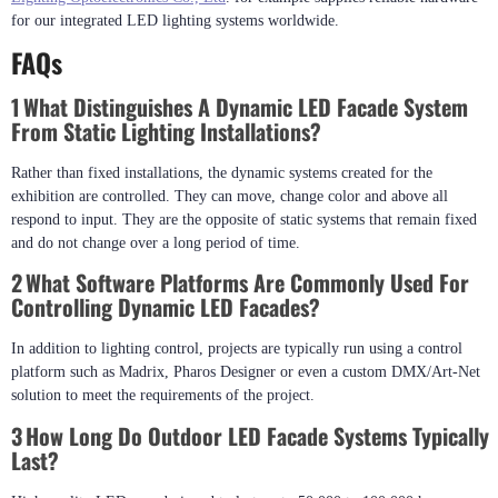
Continuous Innovation Through Reliable Partnerships
We continue to develop innovations with reliable hardware manufacturers,
quality first being the primary criterion for our partners.
Shenzhen XinHe
Lighting Optoelectronics Co., Ltd
. for example supplies reliable hardware
for our integrated LED lighting systems worldwide.
FAQs
1 What Distinguishes A Dynamic LED Facade System
From Static Lighting Installations?
Rather than fixed installations, the dynamic systems created for the
exhibition are controlled. They can move, change color and above all
respond to input. They are the opposite of static systems that remain fixed
and do not change over a long period of time.
2 What Software Platforms Are Commonly Used For
Controlling Dynamic LED Facades?
In addition to lighting control, projects are typically run using a control
platform such as Madrix, Pharos Designer or even a custom DMX/Art-Net