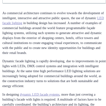
As commercial architecture continues to evolve towards the development of
intelligent, interactive and attractive public spaces, the use of dynamic
LED
facade lighting
in building design has increased. A number of examples of
commercial buildings around the world feature programmable façade
lighting systems, utilizing such systems to generate attractive and dynamic
displays from the exterior of shopping centers, hotels, office towers and
cultural institutions to create engaging visual experiences, to communicate
with the public and to create new identity opportunities for buildings and
their retail brands.
Dynamic facade lighting is rapidly developing, due to improvements in point
lights with LEDs, DMX control systems and integration with intelligent
buildings. At the same time high performance LED lighting solutions are
increasingly being adopted for commercial buildings around the world, as
the construction industry turns to solutions that are both sustainable and
energy efficient.
In designing
dynamic LED facade systems
, more than just covering a
building’s facade with lights is required. A multitude of factors have to be
carefully coordinated: the building’s architecture and its lighting, the