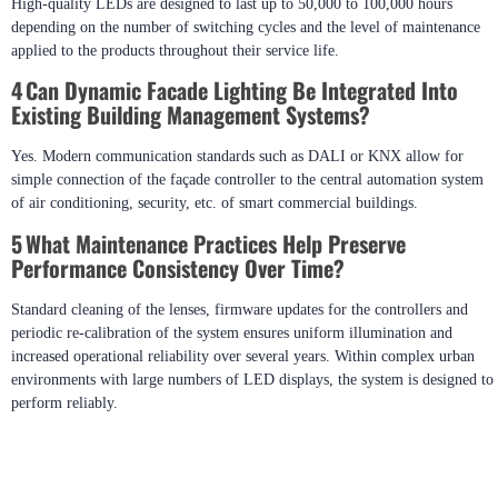
solution to meet the requirements of the project.
3 How Long Do Outdoor LED Facade Systems Typically
Last?
High-quality LEDs are designed to last up to 50,000 to 100,000 hours
depending on the number of switching cycles and the level of maintenance
applied to the products throughout their service life.
4 Can Dynamic Facade Lighting Be Integrated Into
Existing Building Management Systems?
Yes. Modern communication standards such as DALI or KNX allow for
simple connection of the façade controller to the central automation system
of air conditioning, security, etc. of smart commercial buildings.
5 What Maintenance Practices Help Preserve
Performance Consistency Over Time?
Standard cleaning of the lenses, firmware updates for the controllers and
periodic re-calibration of the system ensures uniform illumination and
increased operational reliability over several years. Within complex urban
environments with large numbers of LED displays, the system is designed to