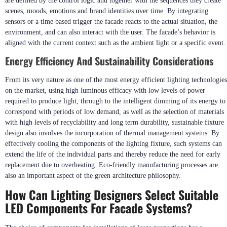
are defined by the control logic and together with the sequences they create
scenes, moods, emotions and brand identities over time. By integrating
sensors or a time based trigger the facade reacts to the actual situation, the
environment, and can also interact with the user. The facade’s behavior is
aligned with the current context such as the ambient light or a specific event.
Energy Efficiency And Sustainability Considerations
From its very nature as one of the most energy efficient lighting technologies
on the market, using high luminous efficacy with low levels of power
required to produce light, through to the intelligent dimming of its energy to
correspond with periods of low demand, as well as the selection of materials
with high levels of recyclability and long term durability, sustainable fixture
design also involves the incorporation of thermal management systems. By
effectively cooling the components of the lighting fixture, such systems can
extend the life of the individual parts and thereby reduce the need for early
replacement due to overheating. Eco-friendly manufacturing processes are
also an important aspect of the green architecture philosophy.
How Can Lighting Designers Select Suitable
LED Components For Facade Systems?