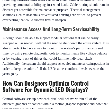
controlled by using lenses or louvers to prevent glare while adequately
illuminating a given area.
Mounting Techniques For Durability And Safety
Mounting hardware must resist corrosion under outdoor conditions while
providing structural stability against wind loads. Cable routing should remain
discreet yet accessible for maintenance purposes. Thermal management
solutions such as heat sinks or ventilated housings are critical to prevent
overheating that could shorten fixture lifespan.
Maintenance Access And Long-Term Serviceability
A design should be able to support modular sections that can be easily
swapped out as needed, without the need to shut down the entire system. It is
also important to have a way to monitor the system’s performance in real
time, by using remote diagnostic tools to monitor items like voltage balance
or by keeping track of things that could fail like individual pixels.
Additionally, the system should support scheduled maintenance/inspections in
order to keep the color of all the LEDs at near uniform levels, even as the
years go by.
How Can Designers Optimize Control