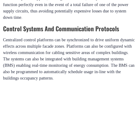
function perfectly even in the event of a total failure of one of the power
supply circuits, thus avoiding potentially expensive losses due to system
down time.
Control Systems And Communication Protocols
Centralized control platforms can be synchronized to drive uniform dynamic
effects across multiple facade zones. Platforms can also be configured with
wireless communication for cabling sensitive areas of complex buildings.
The systems can also be integrated with building management systems
(BMS) enabling real-time monitoring of energy consumption. The BMS can
also be programmed to automatically schedule usage in-line with the
buildings occupancy patterns.