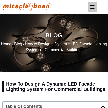
BLOG
Home
/
Blog
/ How to Design a Dynamic LED Facade Lighting
System for Commercial Buildings
How To Design A Dynamic LED Facade
Lighting System For Commercial Buildings
Table Of Contents