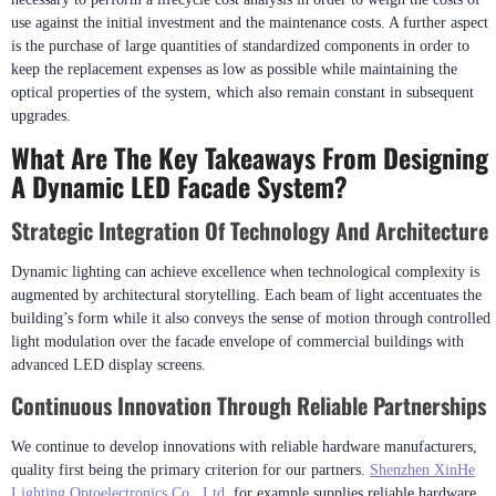
stage BIM modeling helps identify conflicts prior to construction phases.
Budget Management And Cost Optimization
When trying to balance artistic requirements with budgetary constraints, it is
necessary to perform a lifecycle cost analysis in order to weigh the costs of
use against the initial investment and the maintenance costs. A further aspect
is the purchase of large quantities of standardized components in order to
keep the replacement expenses as low as possible while maintaining the
optical properties of the system, which also remain constant in subsequent
upgrades.
What Are The Key Takeaways From Designing
A Dynamic LED Facade System?
Strategic Integration Of Technology And Architecture
Dynamic lighting can achieve excellence when technological complexity is
augmented by architectural storytelling. Each beam of light accentuates the
building’s form while it also conveys the sense of motion through controlled
light modulation over the facade envelope of commercial buildings with
advanced LED display screens.