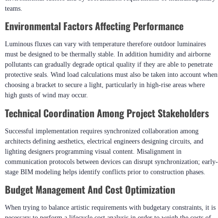
Implementing Dynamic Facade Lighting
Systems?
Even sophisticated projects can encounter operational difficulties caused by
environmental factors and by coordination requirements of multidisciplinary
teams.
Environmental Factors Affecting Performance
Luminous fluxes can vary with temperature therefore outdoor luminaires
must be designed to be thermally stable. In addition humidity and airborne
pollutants can gradually degrade optical quality if they are able to penetrate
protective seals. Wind load calculations must also be taken into account when
choosing a bracket to secure a light, particularly in high-rise areas where
high gusts of wind may occur.
Technical Coordination Among Project Stakeholders
Successful implementation requires synchronized collaboration among
architects defining aesthetics, electrical engineers designing circuits, and
lighting designers programming visual content. Misalignment in
communication protocols between devices can disrupt synchronization; early-