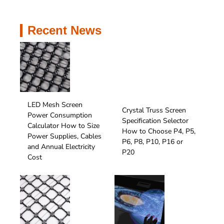
perform reliably.
Recent News
LED Mesh Screen
Crystal Truss Screen
Power Consumption
Specification Selector
Calculator How to Size
How to Choose P4, P5,
Power Supplies, Cables
P6, P8, P10, P16 or
and Annual Electricity
P20
Cost