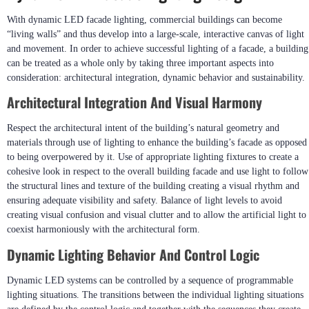
With dynamic LED facade lighting, commercial buildings can become
“living walls” and thus develop into a large-scale, interactive canvas of light
and movement. In order to achieve successful lighting of a facade, a building
can be treated as a whole only by taking three important aspects into
consideration: architectural integration, dynamic behavior and sustainability.
Architectural Integration And Visual Harmony
Respect the architectural intent of the building’s natural geometry and
materials through use of lighting to enhance the building’s facade as opposed
to being overpowered by it. Use of appropriate lighting fixtures to create a
cohesive look in respect to the overall building facade and use light to follow
the structural lines and texture of the building creating a visual rhythm and
ensuring adequate visibility and safety. Balance of light levels to avoid
creating visual confusion and visual clutter and to allow the artificial light to
coexist harmoniously with the architectural form.
Dynamic Lighting Behavior And Control Logic
Dynamic LED systems can be controlled by a sequence of programmable
lighting situations. The transitions between the individual lighting situations