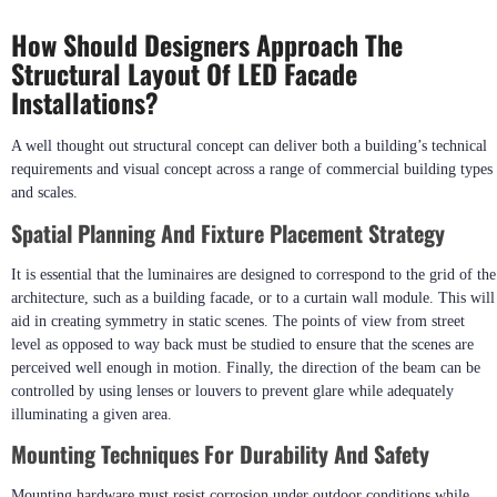
How Should Designers Approach The
Structural Layout Of LED Facade
Installations?
A well thought out structural concept can deliver both a building’s technical
requirements and visual concept across a range of commercial building types
and scales.
Spatial Planning And Fixture Placement Strategy
It is essential that the luminaires are designed to correspond to the grid of the
architecture, such as a building facade, or to a curtain wall module. This will
aid in creating symmetry in static scenes. The points of view from street
level as opposed to way back must be studied to ensure that the scenes are
perceived well enough in motion. Finally, the direction of the beam can be