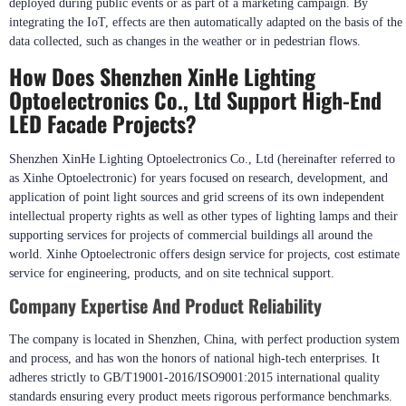
Interactive Lighting Features In Smart Buildings
Interactive elements raise audience engagement further by linking up motion
sensors, cameras or mobile apps with visual effects in real time, that are
deployed during public events or as part of a marketing campaign. By
integrating the IoT, effects are then automatically adapted on the basis of the
data collected, such as changes in the weather or in pedestrian flows.
How Does Shenzhen XinHe Lighting
Optoelectronics Co., Ltd Support High-End
LED Facade Projects?
Shenzhen XinHe Lighting Optoelectronics Co., Ltd (hereinafter referred to
as Xinhe Optoelectronic) for years focused on research, development, and
application of point light sources and grid screens of its own independent
intellectual property rights as well as other types of lighting lamps and their
supporting services for projects of commercial buildings all around the
world. Xinhe Optoelectronic offers design service for projects, cost estimate
service for engineering, products, and on site technical support.
Company Expertise And Product Reliability