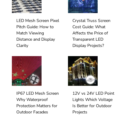
Facing Storefront
Facade
LED Mesh Screen Pixel
Crystal Truss Screen
Pitch Guide: How to
Cost Guide: What
Match Viewing
Affects the Price of
Distance and Display
Transparent LED
Clarity
Display Projects?
IP67 LED Mesh Screen
12V vs 24V LED Point
Why Waterproof
Lights Which Voltage