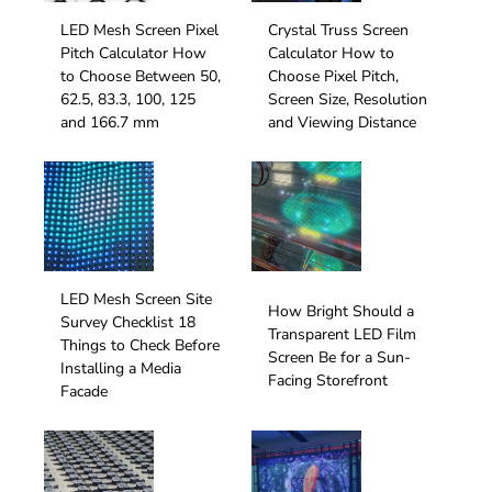
LED Mesh Screen Pixel
Crystal Truss Screen
Pitch Calculator How
Calculator How to
to Choose Between 50,
Choose Pixel Pitch,
62.5, 83.3, 100, 125
Screen Size, Resolution
and 166.7 mm
and Viewing Distance
LED Mesh Screen Site
How Bright Should a
Survey Checklist 18
Transparent LED Film
Things to Check Before
Screen Be for a Sun-
Installing a Media