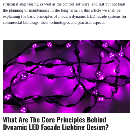
structural engineering as well as the control software, and last but not least
the planning of maintenance in the long term. In this article we shall be
explaining the basic principles of modern dynamic LED facade systems for
commercial buildings, their technologies and practical aspects.
What Are The Core Principles Behind
Dynamic LED Facade Lighting Design?