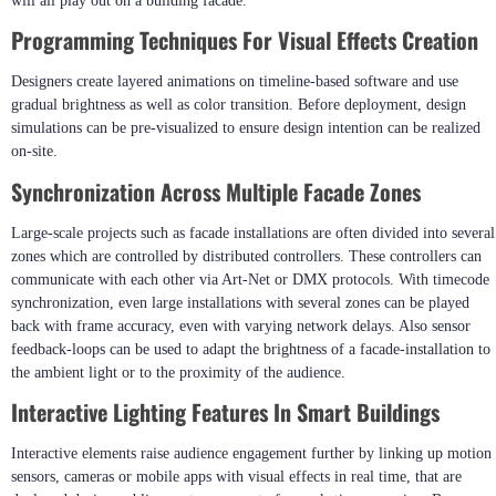
Software For Dynamic LED Displays?
Control software sets up how each pixel will behave within all of the
different graphics or content within a motion graphic sequence and how that
will all play out on a building facade.
Programming Techniques For Visual Effects Creation
Designers create layered animations on timeline-based software and use
gradual brightness as well as color transition. Before deployment, design
simulations can be pre-visualized to ensure design intention can be realized
on-site.
Synchronization Across Multiple Facade Zones
Large-scale projects such as facade installations are often divided into several
zones which are controlled by distributed controllers. These controllers can
communicate with each other via Art-Net or DMX protocols. With timecode
synchronization, even large installations with several zones can be played
back with frame accuracy, even with varying network delays. Also sensor
feedback-loops can be used to adapt the brightness of a facade-installation to
the ambient light or to the proximity of the audience.